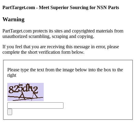
PartTarget.com - Meet Superior Sourcing for NSN Parts
Warning
PartTarget.com protects its sites and copyrighted materials from
unauthorized scrambling, scraping and copying.
If you feel that you are receiving this message in error, please
complete the short verification form below.
Please type the text from the image below into the box to the
right