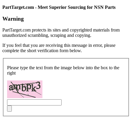
PartTarget.com - Meet Superior Sourcing for NSN Parts
Warning
PartTarget.com protects its sites and copyrighted materials from
unauthorized scrambling, scraping and copying.
If you feel that you are receiving this message in error, please
complete the short verification form below.
Please type the text from the image below into the box to the
right