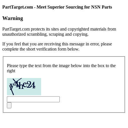
PartTarget.com - Meet Superior Sourcing for NSN Parts
Warning
PartTarget.com protects its sites and copyrighted materials from
unauthorized scrambling, scraping and copying.
If you feel that you are receiving this message in error, please
complete the short verification form below.
Please type the text from the image below into the box to the
right