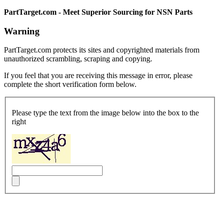
PartTarget.com - Meet Superior Sourcing for NSN Parts
Warning
PartTarget.com protects its sites and copyrighted materials from
unauthorized scrambling, scraping and copying.
If you feel that you are receiving this message in error, please
complete the short verification form below.
Please type the text from the image below into the box to the
right