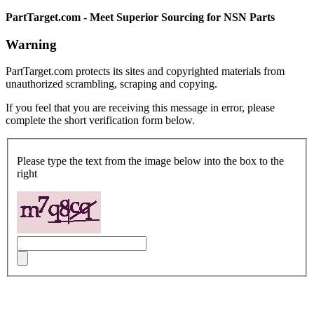
PartTarget.com - Meet Superior Sourcing for NSN Parts
Warning
PartTarget.com protects its sites and copyrighted materials from
unauthorized scrambling, scraping and copying.
If you feel that you are receiving this message in error, please
complete the short verification form below.
Please type the text from the image below into the box to the
right