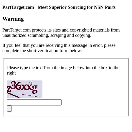
PartTarget.com - Meet Superior Sourcing for NSN Parts
Warning
PartTarget.com protects its sites and copyrighted materials from
unauthorized scrambling, scraping and copying.
If you feel that you are receiving this message in error, please
complete the short verification form below.
Please type the text from the image below into the box to the
right