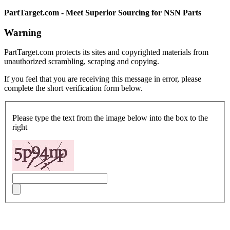
PartTarget.com - Meet Superior Sourcing for NSN Parts
Warning
PartTarget.com protects its sites and copyrighted materials from
unauthorized scrambling, scraping and copying.
If you feel that you are receiving this message in error, please
complete the short verification form below.
Please type the text from the image below into the box to the
right