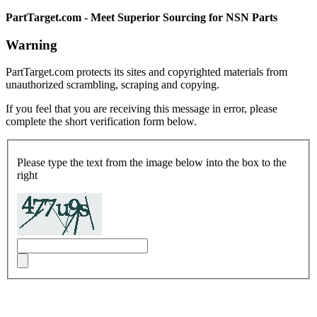
PartTarget.com - Meet Superior Sourcing for NSN Parts
Warning
PartTarget.com protects its sites and copyrighted materials from
unauthorized scrambling, scraping and copying.
If you feel that you are receiving this message in error, please
complete the short verification form below.
Please type the text from the image below into the box to the
right