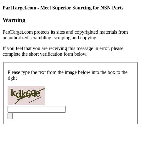
PartTarget.com - Meet Superior Sourcing for NSN Parts
Warning
PartTarget.com protects its sites and copyrighted materials from
unauthorized scrambling, scraping and copying.
If you feel that you are receiving this message in error, please
complete the short verification form below.
Please type the text from the image below into the box to the
right