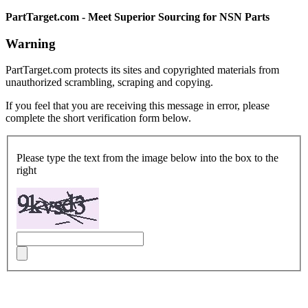
PartTarget.com - Meet Superior Sourcing for NSN Parts
Warning
PartTarget.com protects its sites and copyrighted materials from
unauthorized scrambling, scraping and copying.
If you feel that you are receiving this message in error, please
complete the short verification form below.
Please type the text from the image below into the box to the
right