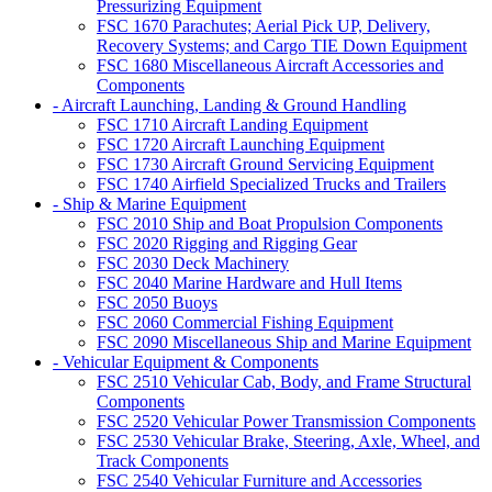
Pressurizing Equipment
FSC 1670 Parachutes; Aerial Pick UP, Delivery,
Recovery Systems; and Cargo TIE Down Equipment
FSC 1680 Miscellaneous Aircraft Accessories and
Components
- Aircraft Launching, Landing & Ground Handling
FSC 1710 Aircraft Landing Equipment
FSC 1720 Aircraft Launching Equipment
FSC 1730 Aircraft Ground Servicing Equipment
FSC 1740 Airfield Specialized Trucks and Trailers
- Ship & Marine Equipment
FSC 2010 Ship and Boat Propulsion Components
FSC 2020 Rigging and Rigging Gear
FSC 2030 Deck Machinery
FSC 2040 Marine Hardware and Hull Items
FSC 2050 Buoys
FSC 2060 Commercial Fishing Equipment
FSC 2090 Miscellaneous Ship and Marine Equipment
- Vehicular Equipment & Components
FSC 2510 Vehicular Cab, Body, and Frame Structural
Components
FSC 2520 Vehicular Power Transmission Components
FSC 2530 Vehicular Brake, Steering, Axle, Wheel, and
Track Components
FSC 2540 Vehicular Furniture and Accessories