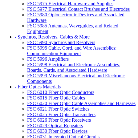
FSC 5975 Electrical Hardware and Supplies
FSC 5977 Electrical Contact Brushes and Electrodes
FSC 5980 Optoelectronic Devices and Associated
Hardware
FSC 5985 Antennas, Waveguides, and Related
Equipment
- Synchros, Resolvers, Cables & More
FSC 5990 Synchros and Resolvers
FSC 5995 Cable, Cord, and Wire Assemblies:
Communication Equipment
FSC 5996 Amplifiers
FSC 5998 Electrical and Electronic Assemblies,
Boards, Cards, and Associated Hardware
FSC 5999 Miscellaneous Electrical and Electronic
Components
- Fiber Optics Materials
FSC 6010 Fiber Optic Conductors
FSC 6015 Fiber Optic Cables
FSC 6020 Fiber Optic Cable Assemblies and Harnesses
FSC 6021 Fiber Optic Switches
FSC 6025 Fiber Optic Transmitters
FSC 6026 Fiber Optic Receivers
FSC 6029 Optical Repeaters
FSC 6030 Fiber Optic Devices
FSC 6031 Integrated Optical Circuits