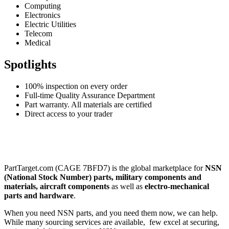
Computing
Electronics
Electric Utilities
Telecom
Medical
Spotlights
100% inspection on every order
Full-time Quality Assurance Department
Part warranty. All materials are certified
Direct access to your trader
PartTarget.com (CAGE 7BFD7) is the global marketplace for
NSN
(National Stock Number) parts, military components and
materials, aircraft components
as well as
electro-mechanical
parts and hardware
.
When you need NSN parts, and you need them now, we can help.
While many sourcing services are available, few excel at securing,