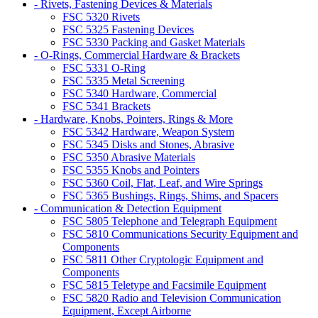
- Rivets, Fastening Devices & Materials
FSC 5320 Rivets
FSC 5325 Fastening Devices
FSC 5330 Packing and Gasket Materials
- O-Rings, Commercial Hardware & Brackets
FSC 5331 O-Ring
FSC 5335 Metal Screening
FSC 5340 Hardware, Commercial
FSC 5341 Brackets
- Hardware, Knobs, Pointers, Rings & More
FSC 5342 Hardware, Weapon System
FSC 5345 Disks and Stones, Abrasive
FSC 5350 Abrasive Materials
FSC 5355 Knobs and Pointers
FSC 5360 Coil, Flat, Leaf, and Wire Springs
FSC 5365 Bushings, Rings, Shims, and Spacers
- Communication & Detection Equipment
FSC 5805 Telephone and Telegraph Equipment
FSC 5810 Communications Security Equipment and
Components
FSC 5811 Other Cryptologic Equipment and
Components
FSC 5815 Teletype and Facsimile Equipment
FSC 5820 Radio and Television Communication
Equipment, Except Airborne