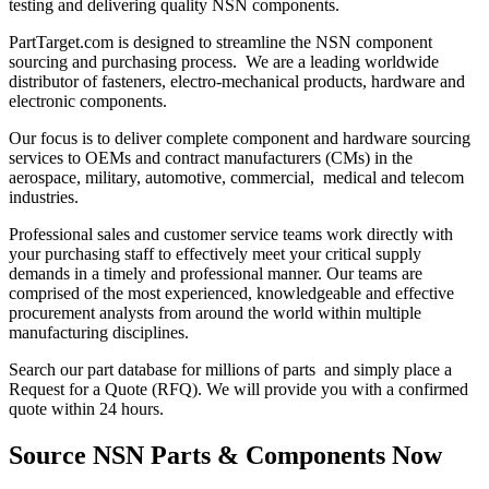
testing and delivering quality NSN components.
PartTarget.com is designed to streamline the NSN component
sourcing and purchasing process. We are a leading worldwide
distributor of fasteners, electro-mechanical products, hardware and
electronic components.
Our focus is to deliver complete component and hardware sourcing
services to OEMs and contract manufacturers (CMs) in the
aerospace, military, automotive, commercial, medical and telecom
industries.
Professional sales and customer service teams work directly with
your purchasing staff to effectively meet your critical supply
demands in a timely and professional manner. Our teams are
comprised of the most experienced, knowledgeable and effective
procurement analysts from around the world within multiple
manufacturing disciplines.
Search our part database for millions of parts and simply place a
Request for a Quote (RFQ). We will provide you with a confirmed
quote within 24 hours.
Source NSN Parts & Components Now