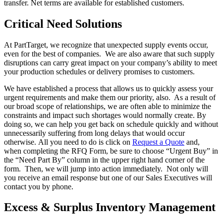
transfer. Net terms are available for established customers.
Critical Need Solutions
At PartTarget, we recognize that unexpected supply events occur,
even for the best of companies. We are also aware that such supply
disruptions can carry great impact on your company’s ability to meet
your production schedules or delivery promises to customers.
We have established a process that allows us to quickly assess your
urgent requirements and make them our priority, also. As a result of
our broad scope of relationships, we are often able to minimize the
constraints and impact such shortages would normally create. By
doing so, we can help you get back on schedule quickly and without
unnecessarily suffering from long delays that would occur
otherwise. All you need to do is click on
Request a Quote
and,
when completing the RFQ Form, be sure to choose “Urgent Buy” in
the “Need Part By” column in the upper right hand corner of the
form. Then, we will jump into action immediately. Not only will
you receive an email response but one of our Sales Executives will
contact you by phone.
Excess & Surplus Inventory Management