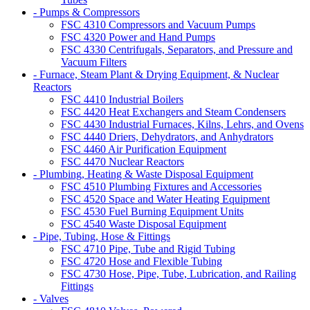
- Pumps & Compressors
FSC 4310 Compressors and Vacuum Pumps
FSC 4320 Power and Hand Pumps
FSC 4330 Centrifugals, Separators, and Pressure and
Vacuum Filters
- Furnace, Steam Plant & Drying Equipment, & Nuclear
Reactors
FSC 4410 Industrial Boilers
FSC 4420 Heat Exchangers and Steam Condensers
FSC 4430 Industrial Furnaces, Kilns, Lehrs, and Ovens
FSC 4440 Driers, Dehydrators, and Anhydrators
FSC 4460 Air Purification Equipment
FSC 4470 Nuclear Reactors
- Plumbing, Heating & Waste Disposal Equipment
FSC 4510 Plumbing Fixtures and Accessories
FSC 4520 Space and Water Heating Equipment
FSC 4530 Fuel Burning Equipment Units
FSC 4540 Waste Disposal Equipment
- Pipe, Tubing, Hose & Fittings
FSC 4710 Pipe, Tube and Rigid Tubing
FSC 4720 Hose and Flexible Tubing
FSC 4730 Hose, Pipe, Tube, Lubrication, and Railing
Fittings
- Valves