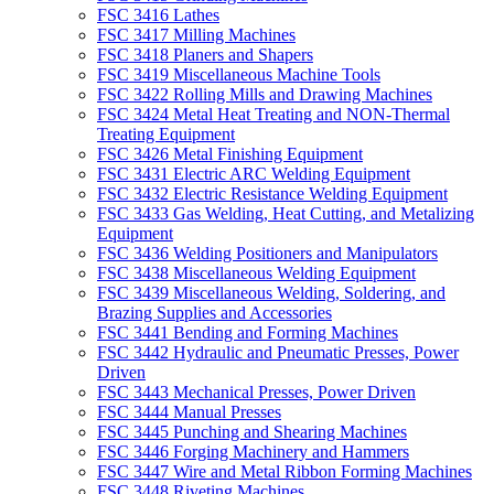
FSC 3416 Lathes
FSC 3417 Milling Machines
FSC 3418 Planers and Shapers
FSC 3419 Miscellaneous Machine Tools
FSC 3422 Rolling Mills and Drawing Machines
FSC 3424 Metal Heat Treating and NON-Thermal
Treating Equipment
FSC 3426 Metal Finishing Equipment
FSC 3431 Electric ARC Welding Equipment
FSC 3432 Electric Resistance Welding Equipment
FSC 3433 Gas Welding, Heat Cutting, and Metalizing
Equipment
FSC 3436 Welding Positioners and Manipulators
FSC 3438 Miscellaneous Welding Equipment
FSC 3439 Miscellaneous Welding, Soldering, and
Brazing Supplies and Accessories
FSC 3441 Bending and Forming Machines
FSC 3442 Hydraulic and Pneumatic Presses, Power
Driven
FSC 3443 Mechanical Presses, Power Driven
FSC 3444 Manual Presses
FSC 3445 Punching and Shearing Machines
FSC 3446 Forging Machinery and Hammers
FSC 3447 Wire and Metal Ribbon Forming Machines
FSC 3448 Riveting Machines