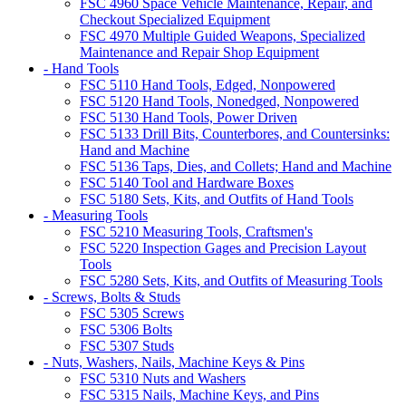
FSC 4960 Space Vehicle Maintenance, Repair, and
Checkout Specialized Equipment
FSC 4970 Multiple Guided Weapons, Specialized
Maintenance and Repair Shop Equipment
- Hand Tools
FSC 5110 Hand Tools, Edged, Nonpowered
FSC 5120 Hand Tools, Nonedged, Nonpowered
FSC 5130 Hand Tools, Power Driven
FSC 5133 Drill Bits, Counterbores, and Countersinks:
Hand and Machine
FSC 5136 Taps, Dies, and Collets; Hand and Machine
FSC 5140 Tool and Hardware Boxes
FSC 5180 Sets, Kits, and Outfits of Hand Tools
- Measuring Tools
FSC 5210 Measuring Tools, Craftsmen's
FSC 5220 Inspection Gages and Precision Layout
Tools
FSC 5280 Sets, Kits, and Outfits of Measuring Tools
- Screws, Bolts & Studs
FSC 5305 Screws
FSC 5306 Bolts
FSC 5307 Studs
- Nuts, Washers, Nails, Machine Keys & Pins
FSC 5310 Nuts and Washers
FSC 5315 Nails, Machine Keys, and Pins