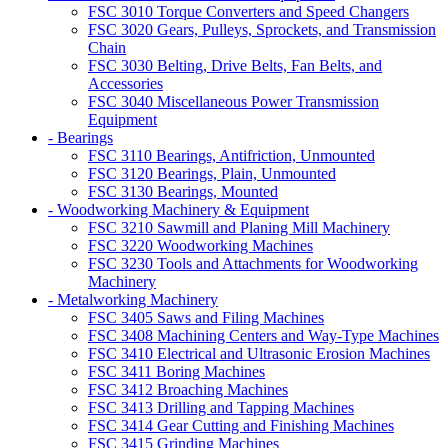
FSC 3010 Torque Converters and Speed Changers
FSC 3020 Gears, Pulleys, Sprockets, and Transmission
Chain
FSC 3030 Belting, Drive Belts, Fan Belts, and
Accessories
FSC 3040 Miscellaneous Power Transmission
Equipment
- Bearings
FSC 3110 Bearings, Antifriction, Unmounted
FSC 3120 Bearings, Plain, Unmounted
FSC 3130 Bearings, Mounted
- Woodworking Machinery & Equipment
FSC 3210 Sawmill and Planing Mill Machinery
FSC 3220 Woodworking Machines
FSC 3230 Tools and Attachments for Woodworking
Machinery
- Metalworking Machinery
FSC 3405 Saws and Filing Machines
FSC 3408 Machining Centers and Way-Type Machines
FSC 3410 Electrical and Ultrasonic Erosion Machines
FSC 3411 Boring Machines
FSC 3412 Broaching Machines
FSC 3413 Drilling and Tapping Machines
FSC 3414 Gear Cutting and Finishing Machines
FSC 3415 Grinding Machines