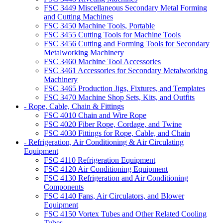
FSC 3449 Miscellaneous Secondary Metal Forming
and Cutting Machines
FSC 3450 Machine Tools, Portable
FSC 3455 Cutting Tools for Machine Tools
FSC 3456 Cutting and Forming Tools for Secondary
Metalworking Machinery
FSC 3460 Machine Tool Accessories
FSC 3461 Accessories for Secondary Metalworking
Machinery
FSC 3465 Production Jigs, Fixtures, and Templates
FSC 3470 Machine Shop Sets, Kits, and Outfits
- Rope, Cable, Chain & Fittings
FSC 4010 Chain and Wire Rope
FSC 4020 Fiber Rope, Cordage, and Twine
FSC 4030 Fittings for Rope, Cable, and Chain
- Refrigeration, Air Conditioning & Air Circulating
Equipment
FSC 4110 Refrigeration Equipment
FSC 4120 Air Conditioning Equipment
FSC 4130 Refrigeration and Air Conditioning
Components
FSC 4140 Fans, Air Circulators, and Blower
Equipment
FSC 4150 Vortex Tubes and Other Related Cooling
Tubes