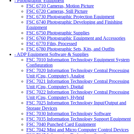
- Photographic Equipment
FSC 6710 Cameras, Motion Picture
FSC 6720 Cameras, Still Picture
FSC 6730 Photographic Projection Equipment
FSC 6740 Photographic Developing and Finishing
Equipment
FSC 6750 Photographic Supplies
FSC 6760 Photographic Equipment and Accessories
FSC 6770 Film, Processed
FSC 6780 Photographic Sets, Kits, and Outfits
- ADP Equipment Software & Supplies
FSC 7010 Information Technology Equipment System
Configuration
FSC 7020 Information Technology Central Processing
Unit (Cpu, Computer), Analog
FSC 7021 Information Technology Central Processing
Unit (Cpu, Computer), Digital
FSC 7022 Information Technology Central Processing
Unit (Cpu, Computer), Hybrid
FSC 7025 Information Technology Input/Output and
Storage Devices
FSC 7030 Information Technology Software
FSC 7035 Information Technology Support Equipment
FSC 7040 Punched Card Equipment
FSC 7042 Mini and Micro Computer Control Devices