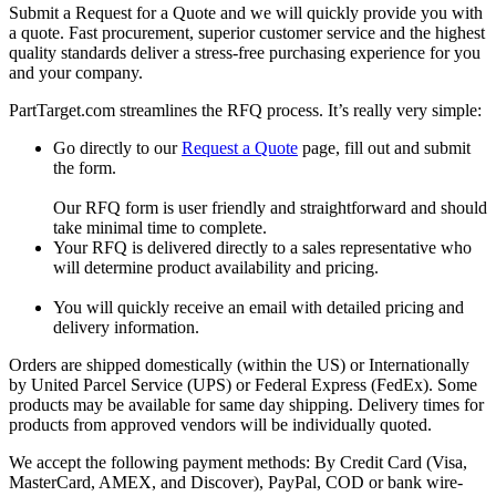
Submit a Request for a Quote and we will quickly provide you with
a quote. Fast procurement, superior customer service and the highest
quality standards deliver a stress-free purchasing experience for you
and your company.
PartTarget.com streamlines the RFQ process. It’s really very simple:
Go directly to our
Request a Quote
page, fill out and submit
the form.
Our RFQ form is user friendly and straightforward and should
take minimal time to complete.
Your RFQ is delivered directly to a sales representative who
will determine product availability and pricing.
You will quickly receive an email with detailed pricing and
delivery information.
Orders are shipped domestically (within the US) or Internationally
by United Parcel Service (UPS) or Federal Express (FedEx). Some
products may be available for same day shipping. Delivery times for
products from approved vendors will be individually quoted.
We accept the following payment methods: By Credit Card (Visa,
MasterCard, AMEX, and Discover), PayPal, COD or bank wire-