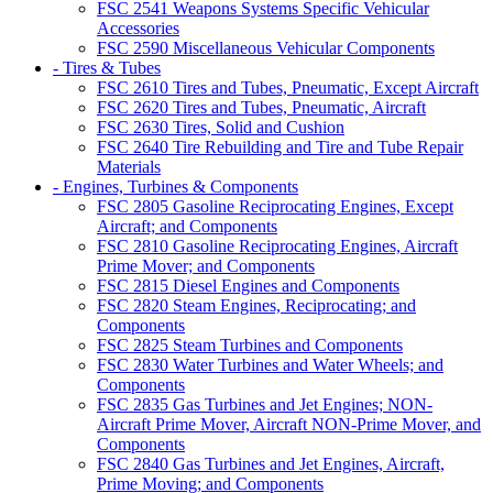
FSC 2541 Weapons Systems Specific Vehicular
Accessories
FSC 2590 Miscellaneous Vehicular Components
- Tires & Tubes
FSC 2610 Tires and Tubes, Pneumatic, Except Aircraft
FSC 2620 Tires and Tubes, Pneumatic, Aircraft
FSC 2630 Tires, Solid and Cushion
FSC 2640 Tire Rebuilding and Tire and Tube Repair
Materials
- Engines, Turbines & Components
FSC 2805 Gasoline Reciprocating Engines, Except
Aircraft; and Components
FSC 2810 Gasoline Reciprocating Engines, Aircraft
Prime Mover; and Components
FSC 2815 Diesel Engines and Components
FSC 2820 Steam Engines, Reciprocating; and
Components
FSC 2825 Steam Turbines and Components
FSC 2830 Water Turbines and Water Wheels; and
Components
FSC 2835 Gas Turbines and Jet Engines; NON-
Aircraft Prime Mover, Aircraft NON-Prime Mover, and
Components
FSC 2840 Gas Turbines and Jet Engines, Aircraft,
Prime Moving; and Components