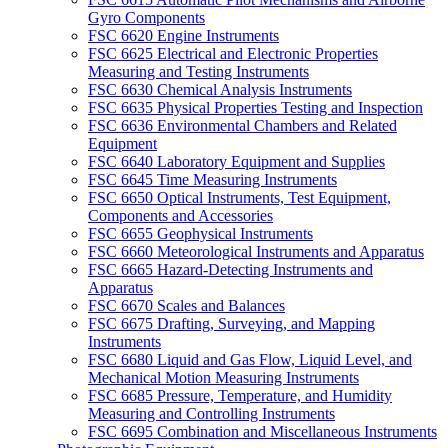
Gyro Components
FSC 6620 Engine Instruments
FSC 6625 Electrical and Electronic Properties
Measuring and Testing Instruments
FSC 6630 Chemical Analysis Instruments
FSC 6635 Physical Properties Testing and Inspection
FSC 6636 Environmental Chambers and Related
Equipment
FSC 6640 Laboratory Equipment and Supplies
FSC 6645 Time Measuring Instruments
FSC 6650 Optical Instruments, Test Equipment,
Components and Accessories
FSC 6655 Geophysical Instruments
FSC 6660 Meteorological Instruments and Apparatus
FSC 6665 Hazard-Detecting Instruments and
Apparatus
FSC 6670 Scales and Balances
FSC 6675 Drafting, Surveying, and Mapping
Instruments
FSC 6680 Liquid and Gas Flow, Liquid Level, and
Mechanical Motion Measuring Instruments
FSC 6685 Pressure, Temperature, and Humidity
Measuring and Controlling Instruments
FSC 6695 Combination and Miscellaneous Instruments