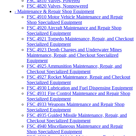
FSC 4810 Valves, Powered
FSC 4820 Valves, Nonpowered
- Maintenance & Repair Shop Equipment
FSC 4910 Motor Vehicle Maintenance and Repair
Shop Specialized Equipment
FSC 4920 Aircraft Maintenance and Repair Shop
Specialized Equipment
FSC 4921 Torpedo Maintenance, Repair, and Checkout
Specialized Equipment
FSC 4923 Depth Charges and Underwater Mines
Maintenance, Repair, and Checkout Specialized
Equipment
FSC 4925 Ammunition Maintenance, Repair, and
Checkout Specialized Equipment
FSC 4927 Rocket Maintenance, Repair and Checkout
Specialized Equipment
FSC 4930 Lubrication and Fuel Dispensing Equipment
FSC 4931 Fire Control Maintenance and Repair Shop
Specialized Equipment
FSC 4933 Weapons Maintenance and Repair Shop
Specialized Equipment
FSC 4935 Guided Missile Maintenance, Repair, and
Checkout Specialized Equipment
FSC 4940 Miscellaneous Maintenance and Repair
Shop Specialized Equipment