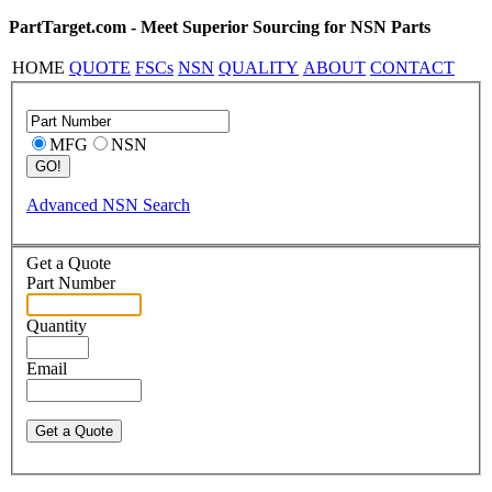
PartTarget.com - Meet Superior Sourcing for NSN Parts
HOME
QUOTE
FSCs
NSN
QUALITY
ABOUT
CONTACT
MFG
NSN
Advanced NSN Search
Get a Quote
Part Number
Quantity
Email