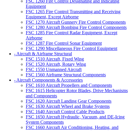
FSC 1260 Fire Control Designating and Indicating
Equipment
FSC 1265 Fire Control Transmitting and Receiving
Equipment, Except Airborne
FSC 1270 Aircraft Gunnery Fire Control Components
FSC 1280 Aircraft Bombing Fire Control Components
FSC 1285 Fire Control Radar Equipment, Except
Airborne
FSC 1287 Fire Control Sonar Equipment
FSC 1290 Miscellaneous Fire Control Equipment
- Aircraft & Airframe Structural
FSC 1510 Aircraft, Fixed Wing
FSC 1520 Aircraft, Rotary Wing
FSC 1550 Unmanned Aircraft
FSC 1560 Airframe Structural Components
- Aircraft Components & Accessories
FSC 1610 Aircraft Propellers and Components
FSC 1615 Helicopter Rotor Blades, Drive Mechanisms
and Components
FSC 1620 Aircraft Landing Gear Components
FSC 1630 Aircraft Wheel and Brake Systems
FSC 1640 Aircraft Control Cable Products
FSC 1650 Aircraft Hydraulic, Vacuum, and DE-Icing
System Components
FSC 1660 Aircraft Air Conditioning, Heating, and