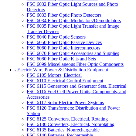
FSC 6032 Fiber Optic Light Sources and Photo
Detectors
FSC 6033 Fiber Optic Photo Detectors
FSC 6034 Fiber Optic Modulators/Demodulators
FSC 6035 Fiber Optic Light Transfer and Image
Transfer Devices
FSC 6040 Fiber Optic Sensors
FSC 6050 Fiber Optic Passive Devices
FSC 6060 Fiber Optic Interconnectors
FSC 6070 Fiber Optic Accessories and Supplies
FSC 6080 Fiber Optic Kits and Sets
FSC 6099 Miscellaneous Fiber Optic Components
- Electric Wire, Power & Distribution Equipment
FSC 6105 Motors, Electrical
FSC 6110 Electrical Control Equipment
FSC 6115 Generators and Generator Sets, Electrical
FSC 6116 Fuel Cell Power Units, Components, and
Accessories
FSC 6117 Solar Electric Power Systems
FSC 6120 Transformers: Distribution and Power
Station
FSC 6125 Converters, Electrical, Rotating
FSC 6130 Converters, Electrical, Nonrotating
FSC 6135 Batteries, Nonrechargeable
FSC 6140 Batteries, Rechargeable