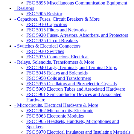
FSC 5895 Miscellaneous Communication Equipment
- Resistors
FSC 5905 Resistor
- Capacitors, Fuses, Circuit Breakers & More
FSC 5910 Capacitors
FSC 5915 Filters and Networks
FSC 5920 Fuses, Arrestors, Absorbers, and Protectors
FSC 5925 Circuit Breakers
- Switches & Electrical Connectors
FSC 5930 Switches
FSC 5935 Connectors, Electrical
- Relays, Solenoids, Transformers & More
FSC 5940 Lugs, Terminals, and Terminal Strips
FSC 5945 Relays and Solenoids
FSC 5950 Coils and Transformers
FSC 5955 Oscillators and Piezoelectric Crystals
FSC 5960 Electron Tubes and Associated Hardware
FSC 5961 Semiconductor Devices and Associated
Hardware
- Microcircuits, Electrical Hardware & More
FSC 5962 Microcircuits, Electronic
FSC 5963 Electronic Modules
FSC 5965 Headsets, Handsets, Microphones and
Speakers
FSC 5970 Electrical Insulators and Insulating Materials