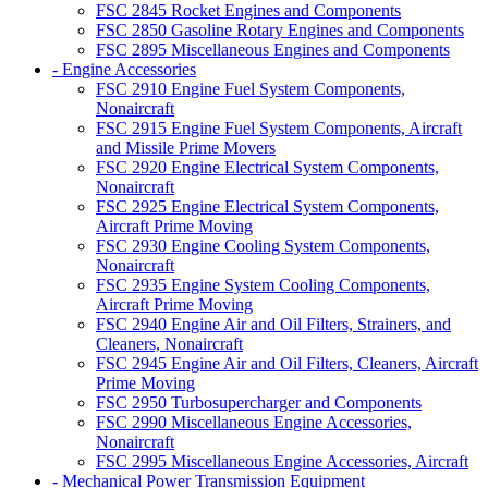
FSC 2845 Rocket Engines and Components
FSC 2850 Gasoline Rotary Engines and Components
FSC 2895 Miscellaneous Engines and Components
- Engine Accessories
FSC 2910 Engine Fuel System Components,
Nonaircraft
FSC 2915 Engine Fuel System Components, Aircraft
and Missile Prime Movers
FSC 2920 Engine Electrical System Components,
Nonaircraft
FSC 2925 Engine Electrical System Components,
Aircraft Prime Moving
FSC 2930 Engine Cooling System Components,
Nonaircraft
FSC 2935 Engine System Cooling Components,
Aircraft Prime Moving
FSC 2940 Engine Air and Oil Filters, Strainers, and
Cleaners, Nonaircraft
FSC 2945 Engine Air and Oil Filters, Cleaners, Aircraft
Prime Moving
FSC 2950 Turbosupercharger and Components
FSC 2990 Miscellaneous Engine Accessories,
Nonaircraft
FSC 2995 Miscellaneous Engine Accessories, Aircraft
- Mechanical Power Transmission Equipment