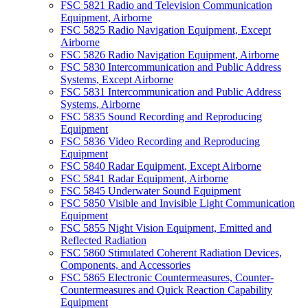
FSC 5821 Radio and Television Communication
Equipment, Airborne
FSC 5825 Radio Navigation Equipment, Except
Airborne
FSC 5826 Radio Navigation Equipment, Airborne
FSC 5830 Intercommunication and Public Address
Systems, Except Airborne
FSC 5831 Intercommunication and Public Address
Systems, Airborne
FSC 5835 Sound Recording and Reproducing
Equipment
FSC 5836 Video Recording and Reproducing
Equipment
FSC 5840 Radar Equipment, Except Airborne
FSC 5841 Radar Equipment, Airborne
FSC 5845 Underwater Sound Equipment
FSC 5850 Visible and Invisible Light Communication
Equipment
FSC 5855 Night Vision Equipment, Emitted and
Reflected Radiation
FSC 5860 Stimulated Coherent Radiation Devices,
Components, and Accessories
FSC 5865 Electronic Countermeasures, Counter-
Countermeasures and Quick Reaction Capability
Equipment