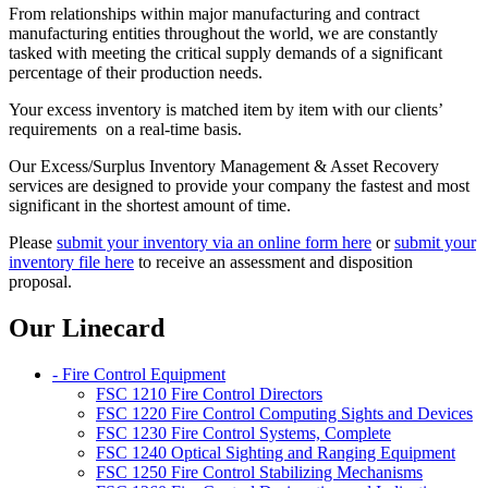
From relationships within major manufacturing and contract
manufacturing entities throughout the world, we are constantly
tasked with meeting the critical supply demands of a significant
percentage of their production needs.
Your excess inventory is matched item by item with our clients’
requirements on a real-time basis.
Our Excess/Surplus Inventory Management & Asset Recovery
services are designed to provide your company the fastest and most
significant in the shortest amount of time.
Please
submit your inventory via an online form here
or
submit your
inventory file here
to receive an assessment and disposition
proposal.
Our Linecard
- Fire Control Equipment
FSC 1210 Fire Control Directors
FSC 1220 Fire Control Computing Sights and Devices
FSC 1230 Fire Control Systems, Complete
FSC 1240 Optical Sighting and Ranging Equipment
FSC 1250 Fire Control Stabilizing Mechanisms