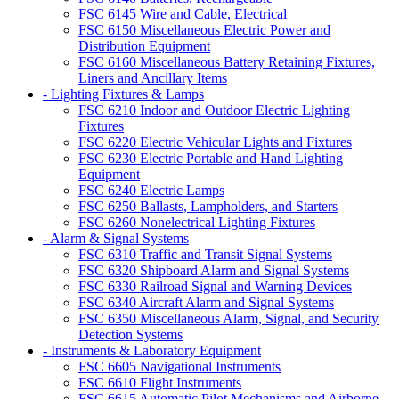
FSC 6145 Wire and Cable, Electrical
FSC 6150 Miscellaneous Electric Power and
Distribution Equipment
FSC 6160 Miscellaneous Battery Retaining Fixtures,
Liners and Ancillary Items
- Lighting Fixtures & Lamps
FSC 6210 Indoor and Outdoor Electric Lighting
Fixtures
FSC 6220 Electric Vehicular Lights and Fixtures
FSC 6230 Electric Portable and Hand Lighting
Equipment
FSC 6240 Electric Lamps
FSC 6250 Ballasts, Lampholders, and Starters
FSC 6260 Nonelectrical Lighting Fixtures
- Alarm & Signal Systems
FSC 6310 Traffic and Transit Signal Systems
FSC 6320 Shipboard Alarm and Signal Systems
FSC 6330 Railroad Signal and Warning Devices
FSC 6340 Aircraft Alarm and Signal Systems
FSC 6350 Miscellaneous Alarm, Signal, and Security
Detection Systems
- Instruments & Laboratory Equipment
FSC 6605 Navigational Instruments
FSC 6610 Flight Instruments
FSC 6615 Automatic Pilot Mechanisms and Airborne