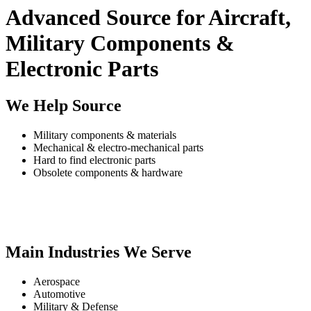
Advanced Source for Aircraft,
Military Components &
Electronic Parts
We Help Source
Military components & materials
Mechanical & electro-mechanical parts
Hard to find electronic parts
Obsolete components & hardware
Main Industries We Serve
Aerospace
Automotive
Military & Defense