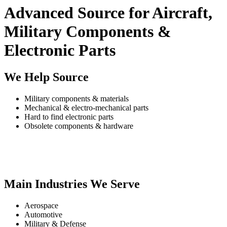
Advanced Source for Aircraft,
Military Components &
Electronic Parts
We Help Source
Military components & materials
Mechanical & electro-mechanical parts
Hard to find electronic parts
Obsolete components & hardware
Main Industries We Serve
Aerospace
Automotive
Military & Defense