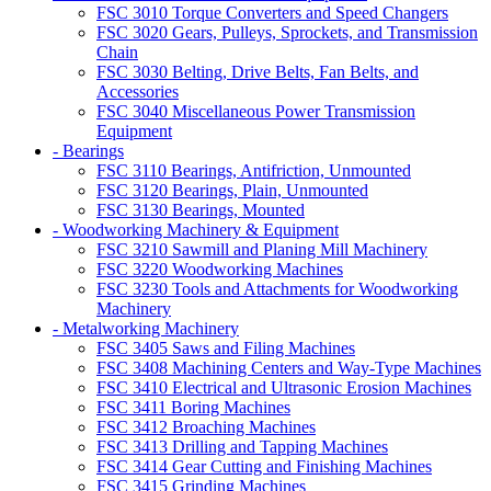
FSC 3010 Torque Converters and Speed Changers
FSC 3020 Gears, Pulleys, Sprockets, and Transmission
Chain
FSC 3030 Belting, Drive Belts, Fan Belts, and
Accessories
FSC 3040 Miscellaneous Power Transmission
Equipment
- Bearings
FSC 3110 Bearings, Antifriction, Unmounted
FSC 3120 Bearings, Plain, Unmounted
FSC 3130 Bearings, Mounted
- Woodworking Machinery & Equipment
FSC 3210 Sawmill and Planing Mill Machinery
FSC 3220 Woodworking Machines
FSC 3230 Tools and Attachments for Woodworking
Machinery
- Metalworking Machinery
FSC 3405 Saws and Filing Machines
FSC 3408 Machining Centers and Way-Type Machines
FSC 3410 Electrical and Ultrasonic Erosion Machines
FSC 3411 Boring Machines
FSC 3412 Broaching Machines
FSC 3413 Drilling and Tapping Machines
FSC 3414 Gear Cutting and Finishing Machines
FSC 3415 Grinding Machines