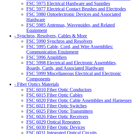
FSC 5975 Electrical Hardware and Supplies
FSC 5977 Electrical Contact Brushes and Electrodes
FSC 5980 Optoelectronic Devices and Associated
Hardware
FSC 5985 Antennas, Waveguides, and Related
Equipment
- Synchros, Resolvers, Cables & More
FSC 5990 Synchros and Resolvers
FSC 5995 Cable, Cord, and Wire Assemblies:
Communication Equipment
FSC 5996 Amplifiers
FSC 5998 Electrical and Electronic Assemblies,
Boards, Cards, and Associated Hardware
FSC 5999 Miscellaneous Electrical and Electronic
Components
- Fiber Optics Materials
FSC 6010 Fiber Optic Conductors
FSC 6015 Fiber Optic Cables
FSC 6020 Fiber Optic Cable Assemblies and Harnesses
FSC 6021 Fiber Optic Switches
FSC 6025 Fiber Optic Transmitters
FSC 6026 Fiber Optic Receivers
FSC 6029 Optical Repeaters
FSC 6030 Fiber Optic Devices
FSC 6031 Integrated Optical Circuits