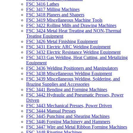
FSC 3416 Lathes
FSC 3417 Milling Machines
FSC 3418 Planers and Shapers
FSC 3419 Miscellaneous Machine Tools
FSC 3422 Rolling Mills and Drawing Machines
FSC 3424 Metal Heat Treating and NON-Thermal
Treating Equipment
FSC 3426 Metal Finishing Equipment
FSC 3431 Electric ARC Welding Equipment
FSC 3432 Electric Resistance Welding Equipment
FSC 3433 Gas Welding, Heat Cutting, and Metalizing
Equipment
FSC 3436 Welding Positioners and Manipulators
FSC 3438 Miscellaneous Welding Equipment
FSC 3439 Miscellaneous Welding, Soldering, and
Brazing Supplies and Accessories
FSC 3441 Bending and Forming Machines
FSC 3442 Hydraulic and Pneumatic Presses, Power
Driven
FSC 3443 Mechanical Presses, Power Driven
FSC 3444 Manual Presses
FSC 3445 Punching and Shearing Machines
FSC 3446 Forging Machinery and Hammers
FSC 3447 Wire and Metal Ribbon Forming Machines
FSC 3448 Riveting Machines