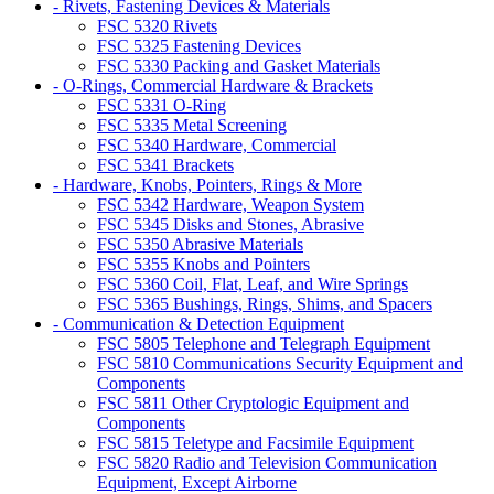
- Rivets, Fastening Devices & Materials
FSC 5320 Rivets
FSC 5325 Fastening Devices
FSC 5330 Packing and Gasket Materials
- O-Rings, Commercial Hardware & Brackets
FSC 5331 O-Ring
FSC 5335 Metal Screening
FSC 5340 Hardware, Commercial
FSC 5341 Brackets
- Hardware, Knobs, Pointers, Rings & More
FSC 5342 Hardware, Weapon System
FSC 5345 Disks and Stones, Abrasive
FSC 5350 Abrasive Materials
FSC 5355 Knobs and Pointers
FSC 5360 Coil, Flat, Leaf, and Wire Springs
FSC 5365 Bushings, Rings, Shims, and Spacers
- Communication & Detection Equipment
FSC 5805 Telephone and Telegraph Equipment
FSC 5810 Communications Security Equipment and
Components
FSC 5811 Other Cryptologic Equipment and
Components
FSC 5815 Teletype and Facsimile Equipment
FSC 5820 Radio and Television Communication
Equipment, Except Airborne