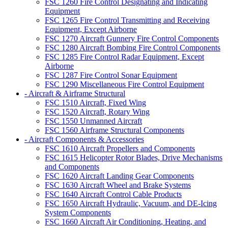
FSC 1260 Fire Control Designating and Indicating
Equipment
FSC 1265 Fire Control Transmitting and Receiving
Equipment, Except Airborne
FSC 1270 Aircraft Gunnery Fire Control Components
FSC 1280 Aircraft Bombing Fire Control Components
FSC 1285 Fire Control Radar Equipment, Except
Airborne
FSC 1287 Fire Control Sonar Equipment
FSC 1290 Miscellaneous Fire Control Equipment
- Aircraft & Airframe Structural
FSC 1510 Aircraft, Fixed Wing
FSC 1520 Aircraft, Rotary Wing
FSC 1550 Unmanned Aircraft
FSC 1560 Airframe Structural Components
- Aircraft Components & Accessories
FSC 1610 Aircraft Propellers and Components
FSC 1615 Helicopter Rotor Blades, Drive Mechanisms
and Components
FSC 1620 Aircraft Landing Gear Components
FSC 1630 Aircraft Wheel and Brake Systems
FSC 1640 Aircraft Control Cable Products
FSC 1650 Aircraft Hydraulic, Vacuum, and DE-Icing
System Components
FSC 1660 Aircraft Air Conditioning, Heating, and