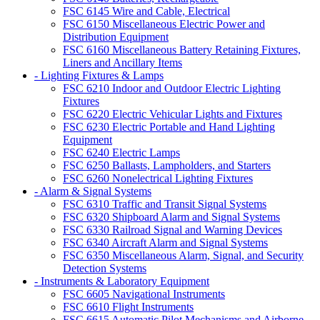
FSC 6145 Wire and Cable, Electrical
FSC 6150 Miscellaneous Electric Power and
Distribution Equipment
FSC 6160 Miscellaneous Battery Retaining Fixtures,
Liners and Ancillary Items
- Lighting Fixtures & Lamps
FSC 6210 Indoor and Outdoor Electric Lighting
Fixtures
FSC 6220 Electric Vehicular Lights and Fixtures
FSC 6230 Electric Portable and Hand Lighting
Equipment
FSC 6240 Electric Lamps
FSC 6250 Ballasts, Lampholders, and Starters
FSC 6260 Nonelectrical Lighting Fixtures
- Alarm & Signal Systems
FSC 6310 Traffic and Transit Signal Systems
FSC 6320 Shipboard Alarm and Signal Systems
FSC 6330 Railroad Signal and Warning Devices
FSC 6340 Aircraft Alarm and Signal Systems
FSC 6350 Miscellaneous Alarm, Signal, and Security
Detection Systems
- Instruments & Laboratory Equipment
FSC 6605 Navigational Instruments
FSC 6610 Flight Instruments
FSC 6615 Automatic Pilot Mechanisms and Airborne