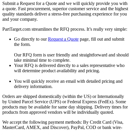
Submit a Request for a Quote and we will quickly provide you with
a quote. Fast procurement, superior customer service and the highest
quality standards deliver a stress-free purchasing experience for you
and your company.
PartTarget.com streamlines the RFQ process. It’s really very simple:
Go directly to our
Request a Quote
page, fill out and submit
the form.
Our RFQ form is user friendly and straightforward and should
take minimal time to complete.
Your RFQ is delivered directly to a sales representative who
will determine product availability and pricing.
You will quickly receive an email with detailed pricing and
delivery information.
Orders are shipped domestically (within the US) or Internationally
by United Parcel Service (UPS) or Federal Express (FedEx). Some
products may be available for same day shipping. Delivery times for
products from approved vendors will be individually quoted.
We accept the following payment methods: By Credit Card (Visa,
MasterCard, AMEX, and Discover), PayPal, COD or bank wire-