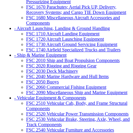
Pressurizing Equipment
FSC 1670 Parachutes; Aerial Pick UP, Delivery,
Recovery Systems; and Cargo TIE Down Equipment
FSC 1680 Miscellaneous Aircraft Accessories and
Components
- Aircraft Launching, Landing & Ground Handling
FSC 1710 Aircraft Landing Equipment
FSC 1720 Aircraft Launching Equipment
FSC 1730 Aircraft Ground Servicing Equipment
FSC 1740 Airfield Specialized Trucks and Trailers
- Ship & Marine Equipment
FSC 2010 Ship and Boat Propulsion Components
FSC 2020 Rigging and Rigging Gear
FSC 2030 Deck Machinery
FSC 2040 Marine Hardware and Hull Items
FSC 2050 Buoys
FSC 2060 Commercial Fishing Equipment
FSC 2090 Miscellaneous Ship and Marine Equipment
- Vehicular Equipment & Components
FSC 2510 Vehicular Cab, Body, and Frame Structural
Components
FSC 2520 Vehicular Power Transmission Components
FSC 2530 Vehicular Brake, Steering, Axle, Wheel, and
Track Components
FSC 2540 Vehicular Furniture and Accessories