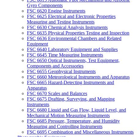
Gyro Components
FSC 6620 Engine Instruments
FSC 6625 Electrical and Electronic Properties
Measuring and Testing Instruments
FSC 6630 Chemical Analysis Instruments
FSC 6635 Physical Properties Testing and Inspection
FSC 6636 Environmental Chambers and Related
Equipment
FSC 6640 Laboratory Equipment and Supplies
FSC 6645 Time Measuring Instruments
FSC 6650 Optical Instruments, Test Equipment,
Components and Accessories
FSC 6655 Geophysical Instruments
FSC 6660 Meteorological Instruments and Apparatus
FSC 6665 Hazard-Detecting Instruments and
Apparatus
FSC 6670 Scales and Balances
FSC 6675 Drafting, Surveying, and Mapping
Instruments
FSC 6680 Liquid and Gas Flow, Liquid Level, and
Mechanical Motion Measuring Instruments
FSC 6685 Pressure, Temperature, and Humidity
Measuring and Controlling Instruments
FSC 6695 Combination and Miscellaneous Instruments