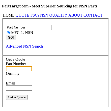
PartTarget.com - Meet Superior Sourcing for NSN Parts
HOME
QUOTE
FSCs
NSN
QUALITY
ABOUT
CONTACT
MFG
NSN
Advanced NSN Search
Get a Quote
Part Number
Quantity
Email