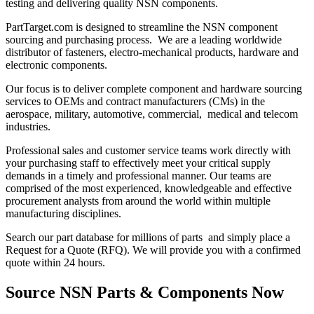
testing and delivering quality NSN components.
PartTarget.com is designed to streamline the NSN component
sourcing and purchasing process. We are a leading worldwide
distributor of fasteners, electro-mechanical products, hardware and
electronic components.
Our focus is to deliver complete component and hardware sourcing
services to OEMs and contract manufacturers (CMs) in the
aerospace, military, automotive, commercial, medical and telecom
industries.
Professional sales and customer service teams work directly with
your purchasing staff to effectively meet your critical supply
demands in a timely and professional manner. Our teams are
comprised of the most experienced, knowledgeable and effective
procurement analysts from around the world within multiple
manufacturing disciplines.
Search our part database for millions of parts and simply place a
Request for a Quote (RFQ). We will provide you with a confirmed
quote within 24 hours.
Source NSN Parts & Components Now