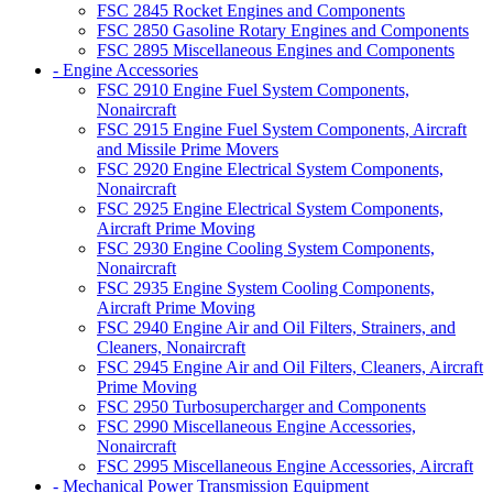
FSC 2845 Rocket Engines and Components
FSC 2850 Gasoline Rotary Engines and Components
FSC 2895 Miscellaneous Engines and Components
- Engine Accessories
FSC 2910 Engine Fuel System Components,
Nonaircraft
FSC 2915 Engine Fuel System Components, Aircraft
and Missile Prime Movers
FSC 2920 Engine Electrical System Components,
Nonaircraft
FSC 2925 Engine Electrical System Components,
Aircraft Prime Moving
FSC 2930 Engine Cooling System Components,
Nonaircraft
FSC 2935 Engine System Cooling Components,
Aircraft Prime Moving
FSC 2940 Engine Air and Oil Filters, Strainers, and
Cleaners, Nonaircraft
FSC 2945 Engine Air and Oil Filters, Cleaners, Aircraft
Prime Moving
FSC 2950 Turbosupercharger and Components
FSC 2990 Miscellaneous Engine Accessories,
Nonaircraft
FSC 2995 Miscellaneous Engine Accessories, Aircraft
- Mechanical Power Transmission Equipment