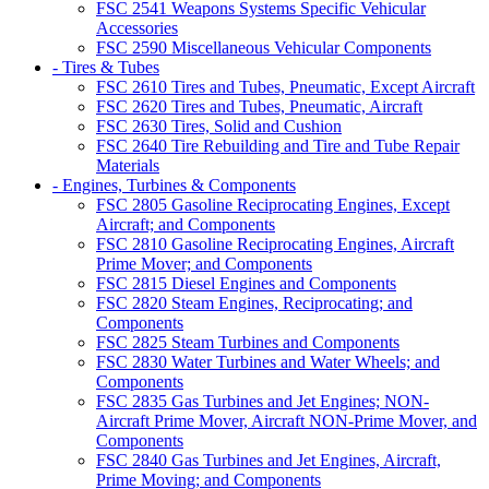
FSC 2541 Weapons Systems Specific Vehicular
Accessories
FSC 2590 Miscellaneous Vehicular Components
- Tires & Tubes
FSC 2610 Tires and Tubes, Pneumatic, Except Aircraft
FSC 2620 Tires and Tubes, Pneumatic, Aircraft
FSC 2630 Tires, Solid and Cushion
FSC 2640 Tire Rebuilding and Tire and Tube Repair
Materials
- Engines, Turbines & Components
FSC 2805 Gasoline Reciprocating Engines, Except
Aircraft; and Components
FSC 2810 Gasoline Reciprocating Engines, Aircraft
Prime Mover; and Components
FSC 2815 Diesel Engines and Components
FSC 2820 Steam Engines, Reciprocating; and
Components
FSC 2825 Steam Turbines and Components
FSC 2830 Water Turbines and Water Wheels; and
Components
FSC 2835 Gas Turbines and Jet Engines; NON-
Aircraft Prime Mover, Aircraft NON-Prime Mover, and
Components
FSC 2840 Gas Turbines and Jet Engines, Aircraft,
Prime Moving; and Components