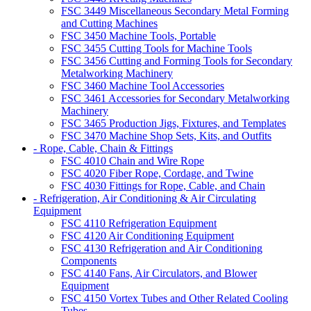
FSC 3449 Miscellaneous Secondary Metal Forming
and Cutting Machines
FSC 3450 Machine Tools, Portable
FSC 3455 Cutting Tools for Machine Tools
FSC 3456 Cutting and Forming Tools for Secondary
Metalworking Machinery
FSC 3460 Machine Tool Accessories
FSC 3461 Accessories for Secondary Metalworking
Machinery
FSC 3465 Production Jigs, Fixtures, and Templates
FSC 3470 Machine Shop Sets, Kits, and Outfits
- Rope, Cable, Chain & Fittings
FSC 4010 Chain and Wire Rope
FSC 4020 Fiber Rope, Cordage, and Twine
FSC 4030 Fittings for Rope, Cable, and Chain
- Refrigeration, Air Conditioning & Air Circulating
Equipment
FSC 4110 Refrigeration Equipment
FSC 4120 Air Conditioning Equipment
FSC 4130 Refrigeration and Air Conditioning
Components
FSC 4140 Fans, Air Circulators, and Blower
Equipment
FSC 4150 Vortex Tubes and Other Related Cooling
Tubes