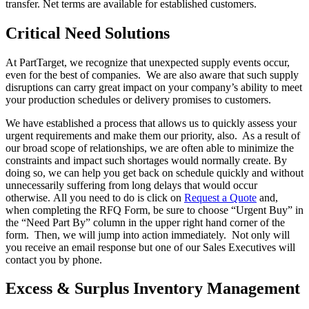
transfer. Net terms are available for established customers.
Critical Need Solutions
At PartTarget, we recognize that unexpected supply events occur,
even for the best of companies. We are also aware that such supply
disruptions can carry great impact on your company’s ability to meet
your production schedules or delivery promises to customers.
We have established a process that allows us to quickly assess your
urgent requirements and make them our priority, also. As a result of
our broad scope of relationships, we are often able to minimize the
constraints and impact such shortages would normally create. By
doing so, we can help you get back on schedule quickly and without
unnecessarily suffering from long delays that would occur
otherwise. All you need to do is click on
Request a Quote
and,
when completing the RFQ Form, be sure to choose “Urgent Buy” in
the “Need Part By” column in the upper right hand corner of the
form. Then, we will jump into action immediately. Not only will
you receive an email response but one of our Sales Executives will
contact you by phone.
Excess & Surplus Inventory Management