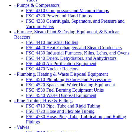
- Pumps & Compressors
FSC 4310 Compressors and Vacuum Pumps
FSC 4320 Power and Hand Pumps
FSC 4330 Centrifugals, Separators, and Pressure and
Vacuum Filters
- Furnace, Steam Plant & Drying Equipment, & Nuclear
Reactors
FSC 4410 Industrial Boilers
FSC 4420 Heat Exchangers and Steam Condensers
FSC 4430 Industrial Furnaces, Kilns, Lehrs, and Ovens
FSC 4440 Driers, Dehydrators, and Anhydrators
FSC 4460 Air Purification Equipment
FSC 4470 Nuclear Reactors
- Plumbing, Heating & Waste Disposal Equipment
FSC 4510 Plumbing Fixtures and Accessories
FSC 4520 Space and Water Heating Equipment
FSC 4530 Fuel Burning Equipment Units
FSC 4540 Waste Disposal Equipment
- Pipe, Tubing, Hose & Fittings
FSC 4710 Pipe, Tube and Rigid Tubing
FSC 4720 Hose and Flexible Tubing
FSC 4730 Hose, Pipe, Tube, Lubrication, and Railing
Fittings
- Valves