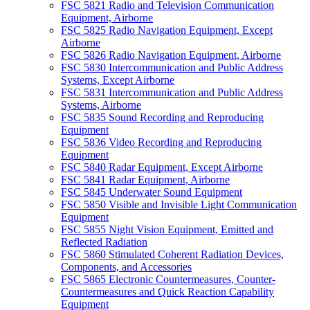
FSC 5821 Radio and Television Communication
Equipment, Airborne
FSC 5825 Radio Navigation Equipment, Except
Airborne
FSC 5826 Radio Navigation Equipment, Airborne
FSC 5830 Intercommunication and Public Address
Systems, Except Airborne
FSC 5831 Intercommunication and Public Address
Systems, Airborne
FSC 5835 Sound Recording and Reproducing
Equipment
FSC 5836 Video Recording and Reproducing
Equipment
FSC 5840 Radar Equipment, Except Airborne
FSC 5841 Radar Equipment, Airborne
FSC 5845 Underwater Sound Equipment
FSC 5850 Visible and Invisible Light Communication
Equipment
FSC 5855 Night Vision Equipment, Emitted and
Reflected Radiation
FSC 5860 Stimulated Coherent Radiation Devices,
Components, and Accessories
FSC 5865 Electronic Countermeasures, Counter-
Countermeasures and Quick Reaction Capability
Equipment