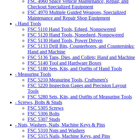
FSC 4960 Space Vehicle Maintenance, Repair, and
Checkout Specialized Equipment
FSC 4970 Multiple Guided Weapons, Specialized
Maintenance and Repair Shop Equipment
- Hand Tools
FSC 5110 Hand Tools, Edged, Nonpowered
FSC 5120 Hand Tools, Nonedged, Nonpowered
FSC 5130 Hand Tools, Power Driven
FSC 5133 Drill Bits, Counterbores, and Countersinks:
Hand and Machine
FSC 5136 Taps, Dies, and Collets; Hand and Machine
FSC 5140 Tool and Hardware Boxes
FSC 5180 Sets, Kits, and Outfits of Hand Tools
- Measuring Tools
FSC 5210 Measuring Tools, Craftsmen's
FSC 5220 Inspection Gages and Precision Layout
Tools
FSC 5280 Sets, Kits, and Outfits of Measuring Tools
- Screws, Bolts & Studs
FSC 5305 Screws
FSC 5306 Bolts
FSC 5307 Studs
- Nuts, Washers, Nails, Machine Keys & Pins
FSC 5310 Nuts and Washers
FSC 5315 Nails, Machine Keys, and Pins