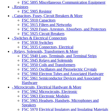
FSC 5895 Miscellaneous Communication Equipment
- Resistors
FSC 5905 Resistor
- Capacitors, Fuses, Circuit Breakers & More
FSC 5910 Capacitors
FSC 5915 Filters and Networks
FSC 5920 Fuses, Arrestors, Absorbers, and Protectors
FSC 5925 Circuit Breakers
- Switches & Electrical Connectors
FSC 5930 Switches
FSC 5935 Connectors, Electrical
- Relays, Solenoids, Transformers & More
FSC 5940 Lugs, Terminals, and Terminal Strips
FSC 5945 Relays and Solenoids
FSC 5950 Coils and Transformers
FSC 5955 Oscillators and Piezoelectric Crystals
FSC 5960 Electron Tubes and Associated Hardware
FSC 5961 Semiconductor Devices and Associated
Hardware
- Microcircuits, Electrical Hardware & More
FSC 5962 Microcircuits, Electronic
FSC 5963 Electronic Modules
FSC 5965 Headsets, Handsets, Microphones and
Speakers
FSC 5970 Electrical Insulators and Insulating Materials