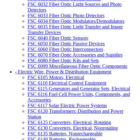
FSC 6032 Fiber Optic Light Sources and Photo
Detectors
FSC 6033 Fiber Optic Photo Detectors
FSC 6034 Fiber Optic Modulators/Demodulators
FSC 6035 Fiber Optic Light Transfer and Image
Transfer Devices
FSC 6040 Fiber Optic Sensors
FSC 6050 Fiber Optic Passive Devices
FSC 6060 Fiber Optic Interconnectors
FSC 6070 Fiber Optic Accessories and Supplies
FSC 6080 Fiber Optic Kits and Sets
FSC 6099 Miscellaneous Fiber Optic Components
- Electric Wire, Power & Distribution Equipment
FSC 6105 Motors, Electrical
FSC 6110 Electrical Control Equipment
FSC 6115 Generators and Generator Sets, Electrical
FSC 6116 Fuel Cell Power Units, Components, and
Accessories
FSC 6117 Solar Electric Power Systems
FSC 6120 Transformers: Distribution and Power
Station
FSC 6125 Converters, Electrical, Rotating
FSC 6130 Converters, Electrical, Nonrotating
FSC 6135 Batteries, Nonrechargeable
FSC 6140 Batteries, Rechargeable