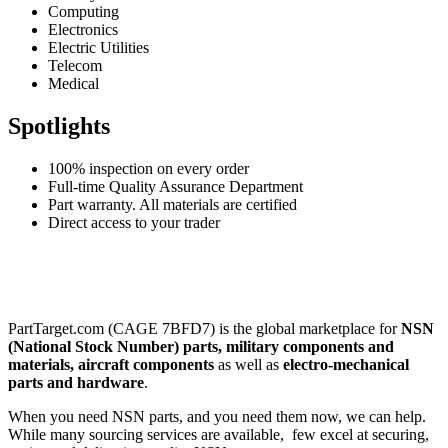
Computing
Electronics
Electric Utilities
Telecom
Medical
Spotlights
100% inspection on every order
Full-time Quality Assurance Department
Part warranty. All materials are certified
Direct access to your trader
PartTarget.com (CAGE 7BFD7) is the global marketplace for
NSN
(National Stock Number) parts, military components and
materials, aircraft components
as well as
electro-mechanical
parts and hardware
.
When you need NSN parts, and you need them now, we can help.
While many sourcing services are available, few excel at securing,