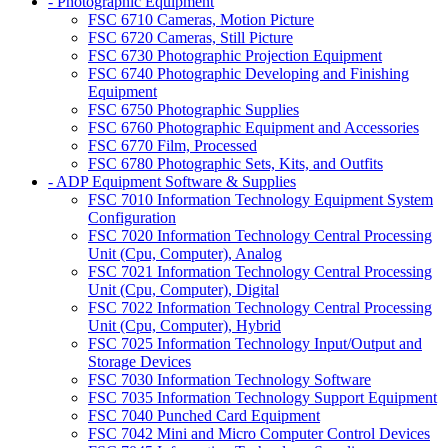
- Photographic Equipment
FSC 6710 Cameras, Motion Picture
FSC 6720 Cameras, Still Picture
FSC 6730 Photographic Projection Equipment
FSC 6740 Photographic Developing and Finishing
Equipment
FSC 6750 Photographic Supplies
FSC 6760 Photographic Equipment and Accessories
FSC 6770 Film, Processed
FSC 6780 Photographic Sets, Kits, and Outfits
- ADP Equipment Software & Supplies
FSC 7010 Information Technology Equipment System
Configuration
FSC 7020 Information Technology Central Processing
Unit (Cpu, Computer), Analog
FSC 7021 Information Technology Central Processing
Unit (Cpu, Computer), Digital
FSC 7022 Information Technology Central Processing
Unit (Cpu, Computer), Hybrid
FSC 7025 Information Technology Input/Output and
Storage Devices
FSC 7030 Information Technology Software
FSC 7035 Information Technology Support Equipment
FSC 7040 Punched Card Equipment
FSC 7042 Mini and Micro Computer Control Devices