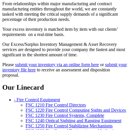
From relationships within major manufacturing and contract
manufacturing entities throughout the world, we are constantly
tasked with meeting the critical supply demands of a significant
percentage of their production needs.
Your excess inventory is matched item by item with our clients’
requirements on a real-time basis.
Our Excess/Surplus Inventory Management & Asset Recovery
services are designed to provide your company the fastest and most
significant in the shortest amount of time.
Please
submit your inventory via an online form here
or
submit your
inventory file here
to receive an assessment and disposition
proposal.
Our Linecard
- Fire Control Equipment
FSC 1210 Fire Control Directors
FSC 1220 Fire Control Computing Sights and Devices
FSC 1230 Fire Control Systems, Complete
FSC 1240 Optical Sighting and Ranging Equipment
FSC 1250 Fire Control Stabilizing Mechanisms