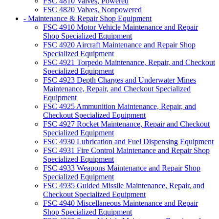
FSC 4810 Valves, Powered
FSC 4820 Valves, Nonpowered
- Maintenance & Repair Shop Equipment
FSC 4910 Motor Vehicle Maintenance and Repair
Shop Specialized Equipment
FSC 4920 Aircraft Maintenance and Repair Shop
Specialized Equipment
FSC 4921 Torpedo Maintenance, Repair, and Checkout
Specialized Equipment
FSC 4923 Depth Charges and Underwater Mines
Maintenance, Repair, and Checkout Specialized
Equipment
FSC 4925 Ammunition Maintenance, Repair, and
Checkout Specialized Equipment
FSC 4927 Rocket Maintenance, Repair and Checkout
Specialized Equipment
FSC 4930 Lubrication and Fuel Dispensing Equipment
FSC 4931 Fire Control Maintenance and Repair Shop
Specialized Equipment
FSC 4933 Weapons Maintenance and Repair Shop
Specialized Equipment
FSC 4935 Guided Missile Maintenance, Repair, and
Checkout Specialized Equipment
FSC 4940 Miscellaneous Maintenance and Repair
Shop Specialized Equipment