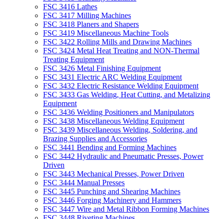
FSC 3416 Lathes
FSC 3417 Milling Machines
FSC 3418 Planers and Shapers
FSC 3419 Miscellaneous Machine Tools
FSC 3422 Rolling Mills and Drawing Machines
FSC 3424 Metal Heat Treating and NON-Thermal
Treating Equipment
FSC 3426 Metal Finishing Equipment
FSC 3431 Electric ARC Welding Equipment
FSC 3432 Electric Resistance Welding Equipment
FSC 3433 Gas Welding, Heat Cutting, and Metalizing
Equipment
FSC 3436 Welding Positioners and Manipulators
FSC 3438 Miscellaneous Welding Equipment
FSC 3439 Miscellaneous Welding, Soldering, and
Brazing Supplies and Accessories
FSC 3441 Bending and Forming Machines
FSC 3442 Hydraulic and Pneumatic Presses, Power
Driven
FSC 3443 Mechanical Presses, Power Driven
FSC 3444 Manual Presses
FSC 3445 Punching and Shearing Machines
FSC 3446 Forging Machinery and Hammers
FSC 3447 Wire and Metal Ribbon Forming Machines
FSC 3448 Riveting Machines