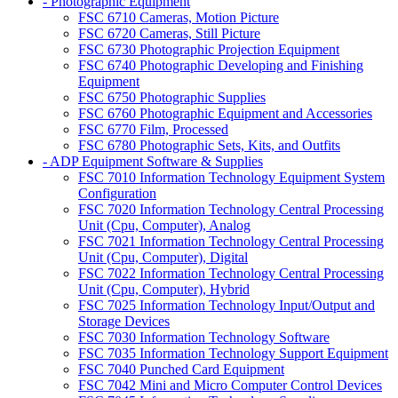
- Photographic Equipment
FSC 6710 Cameras, Motion Picture
FSC 6720 Cameras, Still Picture
FSC 6730 Photographic Projection Equipment
FSC 6740 Photographic Developing and Finishing
Equipment
FSC 6750 Photographic Supplies
FSC 6760 Photographic Equipment and Accessories
FSC 6770 Film, Processed
FSC 6780 Photographic Sets, Kits, and Outfits
- ADP Equipment Software & Supplies
FSC 7010 Information Technology Equipment System
Configuration
FSC 7020 Information Technology Central Processing
Unit (Cpu, Computer), Analog
FSC 7021 Information Technology Central Processing
Unit (Cpu, Computer), Digital
FSC 7022 Information Technology Central Processing
Unit (Cpu, Computer), Hybrid
FSC 7025 Information Technology Input/Output and
Storage Devices
FSC 7030 Information Technology Software
FSC 7035 Information Technology Support Equipment
FSC 7040 Punched Card Equipment
FSC 7042 Mini and Micro Computer Control Devices