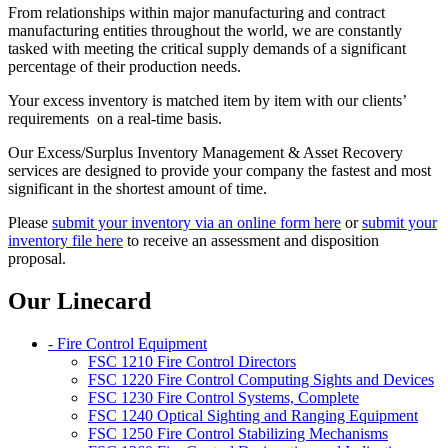
From relationships within major manufacturing and contract
manufacturing entities throughout the world, we are constantly
tasked with meeting the critical supply demands of a significant
percentage of their production needs.
Your excess inventory is matched item by item with our clients’
requirements on a real-time basis.
Our Excess/Surplus Inventory Management & Asset Recovery
services are designed to provide your company the fastest and most
significant in the shortest amount of time.
Please
submit your inventory via an online form here
or
submit your
inventory file here
to receive an assessment and disposition
proposal.
Our Linecard
- Fire Control Equipment
FSC 1210 Fire Control Directors
FSC 1220 Fire Control Computing Sights and Devices
FSC 1230 Fire Control Systems, Complete
FSC 1240 Optical Sighting and Ranging Equipment
FSC 1250 Fire Control Stabilizing Mechanisms