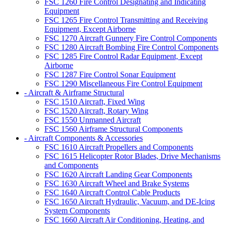
FSC 1260 Fire Control Designating and Indicating
Equipment
FSC 1265 Fire Control Transmitting and Receiving
Equipment, Except Airborne
FSC 1270 Aircraft Gunnery Fire Control Components
FSC 1280 Aircraft Bombing Fire Control Components
FSC 1285 Fire Control Radar Equipment, Except
Airborne
FSC 1287 Fire Control Sonar Equipment
FSC 1290 Miscellaneous Fire Control Equipment
- Aircraft & Airframe Structural
FSC 1510 Aircraft, Fixed Wing
FSC 1520 Aircraft, Rotary Wing
FSC 1550 Unmanned Aircraft
FSC 1560 Airframe Structural Components
- Aircraft Components & Accessories
FSC 1610 Aircraft Propellers and Components
FSC 1615 Helicopter Rotor Blades, Drive Mechanisms
and Components
FSC 1620 Aircraft Landing Gear Components
FSC 1630 Aircraft Wheel and Brake Systems
FSC 1640 Aircraft Control Cable Products
FSC 1650 Aircraft Hydraulic, Vacuum, and DE-Icing
System Components
FSC 1660 Aircraft Air Conditioning, Heating, and