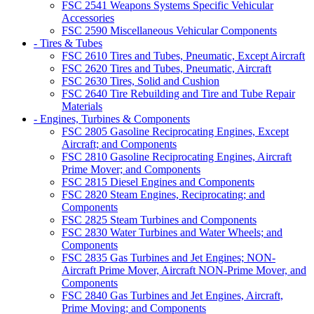
FSC 2541 Weapons Systems Specific Vehicular
Accessories
FSC 2590 Miscellaneous Vehicular Components
- Tires & Tubes
FSC 2610 Tires and Tubes, Pneumatic, Except Aircraft
FSC 2620 Tires and Tubes, Pneumatic, Aircraft
FSC 2630 Tires, Solid and Cushion
FSC 2640 Tire Rebuilding and Tire and Tube Repair
Materials
- Engines, Turbines & Components
FSC 2805 Gasoline Reciprocating Engines, Except
Aircraft; and Components
FSC 2810 Gasoline Reciprocating Engines, Aircraft
Prime Mover; and Components
FSC 2815 Diesel Engines and Components
FSC 2820 Steam Engines, Reciprocating; and
Components
FSC 2825 Steam Turbines and Components
FSC 2830 Water Turbines and Water Wheels; and
Components
FSC 2835 Gas Turbines and Jet Engines; NON-
Aircraft Prime Mover, Aircraft NON-Prime Mover, and
Components
FSC 2840 Gas Turbines and Jet Engines, Aircraft,
Prime Moving; and Components