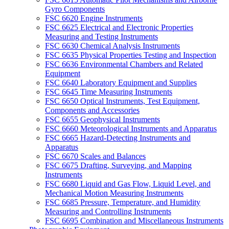
Gyro Components
FSC 6620 Engine Instruments
FSC 6625 Electrical and Electronic Properties
Measuring and Testing Instruments
FSC 6630 Chemical Analysis Instruments
FSC 6635 Physical Properties Testing and Inspection
FSC 6636 Environmental Chambers and Related
Equipment
FSC 6640 Laboratory Equipment and Supplies
FSC 6645 Time Measuring Instruments
FSC 6650 Optical Instruments, Test Equipment,
Components and Accessories
FSC 6655 Geophysical Instruments
FSC 6660 Meteorological Instruments and Apparatus
FSC 6665 Hazard-Detecting Instruments and
Apparatus
FSC 6670 Scales and Balances
FSC 6675 Drafting, Surveying, and Mapping
Instruments
FSC 6680 Liquid and Gas Flow, Liquid Level, and
Mechanical Motion Measuring Instruments
FSC 6685 Pressure, Temperature, and Humidity
Measuring and Controlling Instruments
FSC 6695 Combination and Miscellaneous Instruments