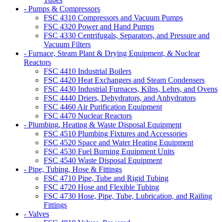
- Pumps & Compressors
FSC 4310 Compressors and Vacuum Pumps
FSC 4320 Power and Hand Pumps
FSC 4330 Centrifugals, Separators, and Pressure and
Vacuum Filters
- Furnace, Steam Plant & Drying Equipment, & Nuclear
Reactors
FSC 4410 Industrial Boilers
FSC 4420 Heat Exchangers and Steam Condensers
FSC 4430 Industrial Furnaces, Kilns, Lehrs, and Ovens
FSC 4440 Driers, Dehydrators, and Anhydrators
FSC 4460 Air Purification Equipment
FSC 4470 Nuclear Reactors
- Plumbing, Heating & Waste Disposal Equipment
FSC 4510 Plumbing Fixtures and Accessories
FSC 4520 Space and Water Heating Equipment
FSC 4530 Fuel Burning Equipment Units
FSC 4540 Waste Disposal Equipment
- Pipe, Tubing, Hose & Fittings
FSC 4710 Pipe, Tube and Rigid Tubing
FSC 4720 Hose and Flexible Tubing
FSC 4730 Hose, Pipe, Tube, Lubrication, and Railing
Fittings
- Valves