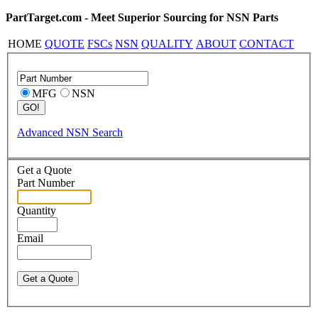
PartTarget.com - Meet Superior Sourcing for NSN Parts
HOME
QUOTE
FSCs
NSN
QUALITY
ABOUT
CONTACT
MFG
NSN
Advanced NSN Search
Get a Quote
Part Number
Quantity
Email