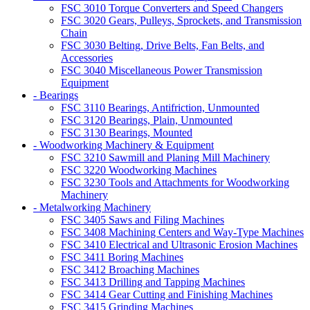
FSC 3010 Torque Converters and Speed Changers
FSC 3020 Gears, Pulleys, Sprockets, and Transmission
Chain
FSC 3030 Belting, Drive Belts, Fan Belts, and
Accessories
FSC 3040 Miscellaneous Power Transmission
Equipment
- Bearings
FSC 3110 Bearings, Antifriction, Unmounted
FSC 3120 Bearings, Plain, Unmounted
FSC 3130 Bearings, Mounted
- Woodworking Machinery & Equipment
FSC 3210 Sawmill and Planing Mill Machinery
FSC 3220 Woodworking Machines
FSC 3230 Tools and Attachments for Woodworking
Machinery
- Metalworking Machinery
FSC 3405 Saws and Filing Machines
FSC 3408 Machining Centers and Way-Type Machines
FSC 3410 Electrical and Ultrasonic Erosion Machines
FSC 3411 Boring Machines
FSC 3412 Broaching Machines
FSC 3413 Drilling and Tapping Machines
FSC 3414 Gear Cutting and Finishing Machines
FSC 3415 Grinding Machines