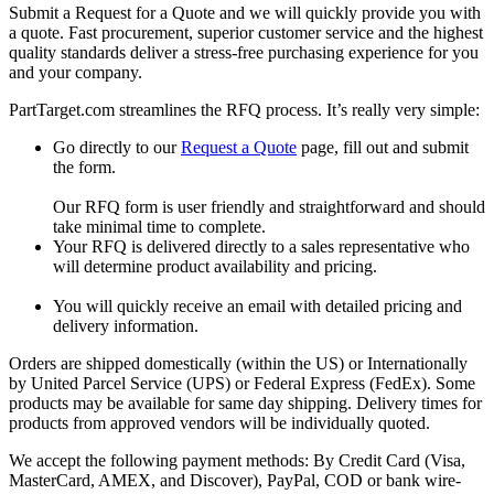
Submit a Request for a Quote and we will quickly provide you with
a quote. Fast procurement, superior customer service and the highest
quality standards deliver a stress-free purchasing experience for you
and your company.
PartTarget.com streamlines the RFQ process. It’s really very simple:
Go directly to our
Request a Quote
page, fill out and submit
the form.
Our RFQ form is user friendly and straightforward and should
take minimal time to complete.
Your RFQ is delivered directly to a sales representative who
will determine product availability and pricing.
You will quickly receive an email with detailed pricing and
delivery information.
Orders are shipped domestically (within the US) or Internationally
by United Parcel Service (UPS) or Federal Express (FedEx). Some
products may be available for same day shipping. Delivery times for
products from approved vendors will be individually quoted.
We accept the following payment methods: By Credit Card (Visa,
MasterCard, AMEX, and Discover), PayPal, COD or bank wire-