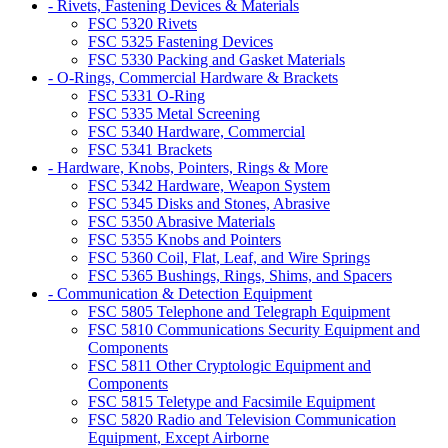
- Rivets, Fastening Devices & Materials
FSC 5320 Rivets
FSC 5325 Fastening Devices
FSC 5330 Packing and Gasket Materials
- O-Rings, Commercial Hardware & Brackets
FSC 5331 O-Ring
FSC 5335 Metal Screening
FSC 5340 Hardware, Commercial
FSC 5341 Brackets
- Hardware, Knobs, Pointers, Rings & More
FSC 5342 Hardware, Weapon System
FSC 5345 Disks and Stones, Abrasive
FSC 5350 Abrasive Materials
FSC 5355 Knobs and Pointers
FSC 5360 Coil, Flat, Leaf, and Wire Springs
FSC 5365 Bushings, Rings, Shims, and Spacers
- Communication & Detection Equipment
FSC 5805 Telephone and Telegraph Equipment
FSC 5810 Communications Security Equipment and
Components
FSC 5811 Other Cryptologic Equipment and
Components
FSC 5815 Teletype and Facsimile Equipment
FSC 5820 Radio and Television Communication
Equipment, Except Airborne