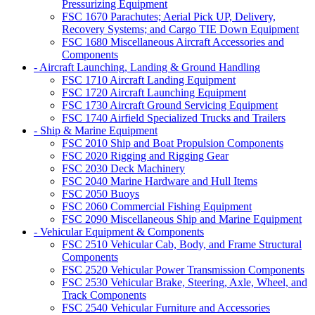
Pressurizing Equipment
FSC 1670 Parachutes; Aerial Pick UP, Delivery,
Recovery Systems; and Cargo TIE Down Equipment
FSC 1680 Miscellaneous Aircraft Accessories and
Components
- Aircraft Launching, Landing & Ground Handling
FSC 1710 Aircraft Landing Equipment
FSC 1720 Aircraft Launching Equipment
FSC 1730 Aircraft Ground Servicing Equipment
FSC 1740 Airfield Specialized Trucks and Trailers
- Ship & Marine Equipment
FSC 2010 Ship and Boat Propulsion Components
FSC 2020 Rigging and Rigging Gear
FSC 2030 Deck Machinery
FSC 2040 Marine Hardware and Hull Items
FSC 2050 Buoys
FSC 2060 Commercial Fishing Equipment
FSC 2090 Miscellaneous Ship and Marine Equipment
- Vehicular Equipment & Components
FSC 2510 Vehicular Cab, Body, and Frame Structural
Components
FSC 2520 Vehicular Power Transmission Components
FSC 2530 Vehicular Brake, Steering, Axle, Wheel, and
Track Components
FSC 2540 Vehicular Furniture and Accessories