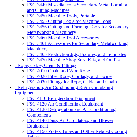
FSC 3449 Miscellaneous Secondary Metal Forming
and Cutting Machines
FSC 3450 Machine Tools, Portable
FSC 3455 Cutting Tools for Machine Tools
FSC 3456 Cutting and Forming Tools for Secondary
Metalworking Machinery
FSC 3460 Machine Tool Accessories
FSC 3461 Accessories for Secondary Metalworking
Machinery
FSC 3465 Production Jigs, Fixtures, and Templates
FSC 3470 Machine Shop Sets, Kits, and Outfits
- Rope, Cable, Chain & Fittings
FSC 4010 Chain and Wire Rope
FSC 4020 Fiber Rope, Cordage, and Twine
FSC 4030 Fittings for Rope, Cable, and Chain
- Refrigeration, Air Conditioning & Air Circulating
Equipment
FSC 4110 Refrigeration Equipment
FSC 4120 Air Conditioning Equipment
FSC 4130 Refrigeration and Air Conditioning
Components
FSC 4140 Fans, Air Circulators, and Blower
Equipment
FSC 4150 Vortex Tubes and Other Related Cooling
Tubes