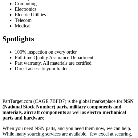
Computing
Electronics
Electric Utilities
Telecom
Medical
Spotlights
100% inspection on every order
Full-time Quality Assurance Department
Part warranty. All materials are certified
Direct access to your trader
PartTarget.com (CAGE 7BFD7) is the global marketplace for
NSN
(National Stock Number) parts, military components and
materials, aircraft components
as well as
electro-mechanical
parts and hardware
.
When you need NSN parts, and you need them now, we can help.
While many sourcing services are available, few excel at securing,