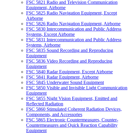
FSC 5821 Radio and Television Communication
Equipment, Airborne
FSC 5825 Radio Navigation Equipment, Except
Airborne
FSC 5826 Radio Navigation Equipment, Airborne
FSC 5830 Intercommunication and Public Address
Systems, Except Airborne
FSC 5831 Intercommunication and Public Address
Systems, Airborne
FSC 5835 Sound Recording and Reproducing
Equipment
FSC 5836 Video Recording and Reproducing
Equipment
FSC 5840 Radar Equipment, Except Airborne
FSC 5841 Radar Equipment, Airborne
FSC 5845 Underwater Sound Equipment
FSC 5850 Visible and Invisible Light Communication
Equipment
FSC 5855 Night Vision Equipment, Emitted and
Reflected Radiation
FSC 5860 Stimulated Coherent Radiation Devices,
Components, and Accessories
FSC 5865 Electronic Countermeasures, Counter-
Countermeasures and Quick Reaction Capability
Equipment