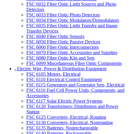
FSC 6032 Fiber Optic Light Sources and Photo
Detectors
FSC 6033 Fiber Optic Photo Detectors
FSC 6034 Fiber Optic Modulators/Demodulators
FSC 6035 Fiber Optic Light Transfer and Image
Transfer Devices
FSC 6040 Fiber Optic Sensors
FSC 6050 Fiber Optic Passive Devices
FSC 6060 Fiber Optic Interconnectors
FSC 6070 Fiber Optic Accessories and Supplies
FSC 6080 Fiber Optic Kits and Sets
FSC 6099 Miscellaneous Fiber Optic Components
- Electric Wire, Power & Distribution Equipment
FSC 6105 Motors, Electrical
FSC 6110 Electrical Control Equipment
FSC 6115 Generators and Generator Sets, Electrical
FSC 6116 Fuel Cell Power Units, Components, and
Accessories
FSC 6117 Solar Electric Power Systems
FSC 6120 Transformers: Distribution and Power
Station
FSC 6125 Converters, Electrical, Rotating
FSC 6130 Converters, Electrical, Nonrotating
FSC 6135 Batteries, Nonrechargeable
FSC 6140 Batteries, Rechargeable