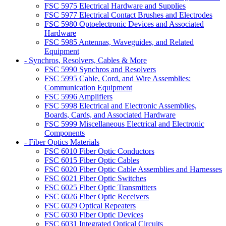
FSC 5975 Electrical Hardware and Supplies
FSC 5977 Electrical Contact Brushes and Electrodes
FSC 5980 Optoelectronic Devices and Associated
Hardware
FSC 5985 Antennas, Waveguides, and Related
Equipment
- Synchros, Resolvers, Cables & More
FSC 5990 Synchros and Resolvers
FSC 5995 Cable, Cord, and Wire Assemblies:
Communication Equipment
FSC 5996 Amplifiers
FSC 5998 Electrical and Electronic Assemblies,
Boards, Cards, and Associated Hardware
FSC 5999 Miscellaneous Electrical and Electronic
Components
- Fiber Optics Materials
FSC 6010 Fiber Optic Conductors
FSC 6015 Fiber Optic Cables
FSC 6020 Fiber Optic Cable Assemblies and Harnesses
FSC 6021 Fiber Optic Switches
FSC 6025 Fiber Optic Transmitters
FSC 6026 Fiber Optic Receivers
FSC 6029 Optical Repeaters
FSC 6030 Fiber Optic Devices
FSC 6031 Integrated Optical Circuits