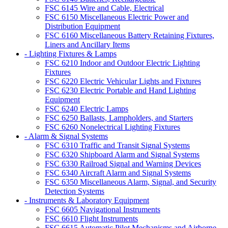
FSC 6145 Wire and Cable, Electrical
FSC 6150 Miscellaneous Electric Power and
Distribution Equipment
FSC 6160 Miscellaneous Battery Retaining Fixtures,
Liners and Ancillary Items
- Lighting Fixtures & Lamps
FSC 6210 Indoor and Outdoor Electric Lighting
Fixtures
FSC 6220 Electric Vehicular Lights and Fixtures
FSC 6230 Electric Portable and Hand Lighting
Equipment
FSC 6240 Electric Lamps
FSC 6250 Ballasts, Lampholders, and Starters
FSC 6260 Nonelectrical Lighting Fixtures
- Alarm & Signal Systems
FSC 6310 Traffic and Transit Signal Systems
FSC 6320 Shipboard Alarm and Signal Systems
FSC 6330 Railroad Signal and Warning Devices
FSC 6340 Aircraft Alarm and Signal Systems
FSC 6350 Miscellaneous Alarm, Signal, and Security
Detection Systems
- Instruments & Laboratory Equipment
FSC 6605 Navigational Instruments
FSC 6610 Flight Instruments
FSC 6615 Automatic Pilot Mechanisms and Airborne