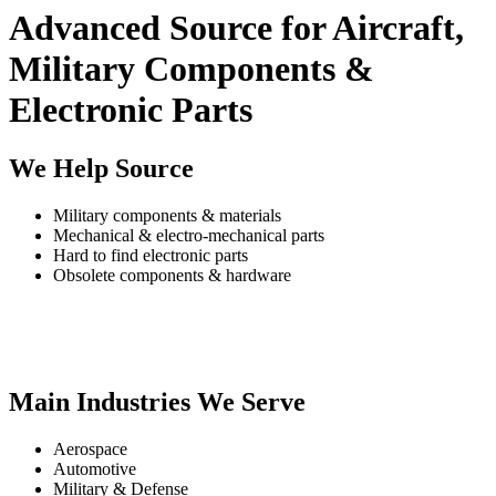
Advanced Source for Aircraft,
Military Components &
Electronic Parts
We Help Source
Military components & materials
Mechanical & electro-mechanical parts
Hard to find electronic parts
Obsolete components & hardware
Main Industries We Serve
Aerospace
Automotive
Military & Defense