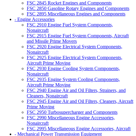
FSC 2845 Rocket Engines and Components
FSC 2850 Gasoline Rotary Engines and Components
FSC 2895 Miscellaneous Engines and Components
- Engine Accessories
FSC 2910 Engine Fuel System Components,
Nonaircraft
FSC 2915 Engine Fuel System Components, Aircraft
and Missile Prime Movers
FSC 2920 Engine Electrical System Components,
Nonaircraft
FSC 2925 Engine Electrical System Components,
Aircraft Prime Moving
FSC 2930 Engine Cooling System Components,
Nonaircraft
FSC 2935 Engine System Cooling Components,
Aircraft Prime Moving
FSC 2940 Engine Air and Oil Filters, Strainers, and
Cleaners, Nonaircraft
FSC 2945 Engine Air and Oil Filters, Cleaners, Aircraft
Prime Moving
FSC 2950 Turbosupercharger and Components
FSC 2990 Miscellaneous Engine Accessories,
Nonaircraft
FSC 2995 Miscellaneous Engine Accessories, Aircraft
- Mechanical Power Transmission Equipment