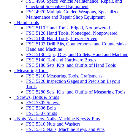
FSC 4960 Space Vehicle Maintenance, Repair, and
Checkout Specialized Equipment
FSC 4970 Multiple Guided Weapons, Specialized
Maintenance and Repair Shop Equipment
- Hand Tools
FSC 5110 Hand Tools, Edged, Nonpowered
FSC 5120 Hand Tools, Nonedged, Nonpowered
FSC 5130 Hand Tools, Power Driven
FSC 5133 Drill Bits, Counterbores, and Countersinks:
Hand and Machine
FSC 5136 Taps, Dies, and Collets; Hand and Machine
FSC 5140 Tool and Hardware Boxes
FSC 5180 Sets, Kits, and Outfits of Hand Tools
- Measuring Tools
FSC 5210 Measuring Tools, Craftsmen's
FSC 5220 Inspection Gages and Precision Layout
Tools
FSC 5280 Sets, Kits, and Outfits of Measuring Tools
- Screws, Bolts & Studs
FSC 5305 Screws
FSC 5306 Bolts
FSC 5307 Studs
- Nuts, Washers, Nails, Machine Keys & Pins
FSC 5310 Nuts and Washers
FSC 5315 Nails, Machine Keys, and Pins