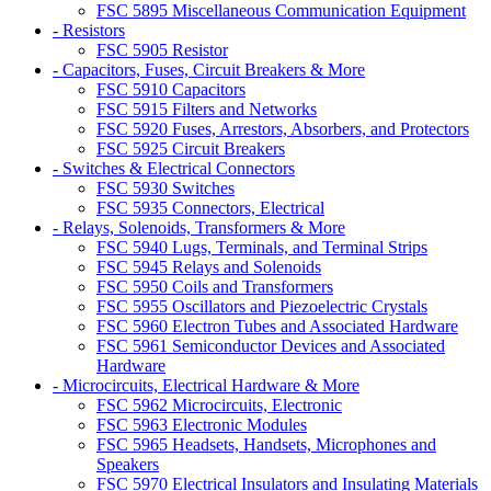
FSC 5895 Miscellaneous Communication Equipment
- Resistors
FSC 5905 Resistor
- Capacitors, Fuses, Circuit Breakers & More
FSC 5910 Capacitors
FSC 5915 Filters and Networks
FSC 5920 Fuses, Arrestors, Absorbers, and Protectors
FSC 5925 Circuit Breakers
- Switches & Electrical Connectors
FSC 5930 Switches
FSC 5935 Connectors, Electrical
- Relays, Solenoids, Transformers & More
FSC 5940 Lugs, Terminals, and Terminal Strips
FSC 5945 Relays and Solenoids
FSC 5950 Coils and Transformers
FSC 5955 Oscillators and Piezoelectric Crystals
FSC 5960 Electron Tubes and Associated Hardware
FSC 5961 Semiconductor Devices and Associated
Hardware
- Microcircuits, Electrical Hardware & More
FSC 5962 Microcircuits, Electronic
FSC 5963 Electronic Modules
FSC 5965 Headsets, Handsets, Microphones and
Speakers
FSC 5970 Electrical Insulators and Insulating Materials