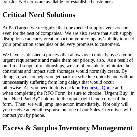
transfer. Net terms are available for established customers.
Critical Need Solutions
At PartTarget, we recognize that unexpected supply events occur,
even for the best of companies. We are also aware that such supply
disruptions can carry great impact on your company’s ability to meet
your production schedules or delivery promises to customers.
We have established a process that allows us to quickly assess your
urgent requirements and make them our priority, also. As a result of
our broad scope of relationships, we are often able to minimize the
constraints and impact such shortages would normally create. By
doing so, we can help you get back on schedule quickly and without
unnecessarily suffering from long delays that would occur
otherwise. All you need to do is click on
Request a Quote
and,
when completing the RFQ Form, be sure to choose “Urgent Buy” in
the “Need Part By” column in the upper right hand corner of the
form. Then, we will jump into action immediately. Not only will
you receive an email response but one of our Sales Executives will
contact you by phone.
Excess & Surplus Inventory Management