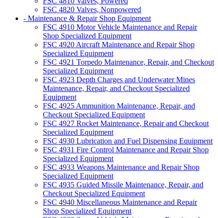
FSC 4810 Valves, Powered
FSC 4820 Valves, Nonpowered
- Maintenance & Repair Shop Equipment
FSC 4910 Motor Vehicle Maintenance and Repair
Shop Specialized Equipment
FSC 4920 Aircraft Maintenance and Repair Shop
Specialized Equipment
FSC 4921 Torpedo Maintenance, Repair, and Checkout
Specialized Equipment
FSC 4923 Depth Charges and Underwater Mines
Maintenance, Repair, and Checkout Specialized
Equipment
FSC 4925 Ammunition Maintenance, Repair, and
Checkout Specialized Equipment
FSC 4927 Rocket Maintenance, Repair and Checkout
Specialized Equipment
FSC 4930 Lubrication and Fuel Dispensing Equipment
FSC 4931 Fire Control Maintenance and Repair Shop
Specialized Equipment
FSC 4933 Weapons Maintenance and Repair Shop
Specialized Equipment
FSC 4935 Guided Missile Maintenance, Repair, and
Checkout Specialized Equipment
FSC 4940 Miscellaneous Maintenance and Repair
Shop Specialized Equipment