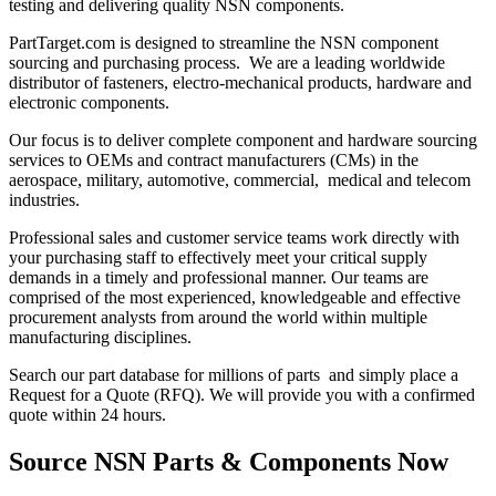
testing and delivering quality NSN components.
PartTarget.com is designed to streamline the NSN component
sourcing and purchasing process. We are a leading worldwide
distributor of fasteners, electro-mechanical products, hardware and
electronic components.
Our focus is to deliver complete component and hardware sourcing
services to OEMs and contract manufacturers (CMs) in the
aerospace, military, automotive, commercial, medical and telecom
industries.
Professional sales and customer service teams work directly with
your purchasing staff to effectively meet your critical supply
demands in a timely and professional manner. Our teams are
comprised of the most experienced, knowledgeable and effective
procurement analysts from around the world within multiple
manufacturing disciplines.
Search our part database for millions of parts and simply place a
Request for a Quote (RFQ). We will provide you with a confirmed
quote within 24 hours.
Source NSN Parts & Components Now