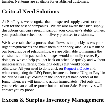
transfer. Net terms are available for established customers.
Critical Need Solutions
At PartTarget, we recognize that unexpected supply events occur,
even for the best of companies. We are also aware that such supply
disruptions can carry great impact on your company’s ability to meet
your production schedules or delivery promises to customers.
We have established a process that allows us to quickly assess your
urgent requirements and make them our priority, also. As a result of
our broad scope of relationships, we are often able to minimize the
constraints and impact such shortages would normally create. By
doing so, we can help you get back on schedule quickly and without
unnecessarily suffering from long delays that would occur
otherwise. All you need to do is click on
Request a Quote
and,
when completing the RFQ Form, be sure to choose “Urgent Buy” in
the “Need Part By” column in the upper right hand corner of the
form. Then, we will jump into action immediately. Not only will
you receive an email response but one of our Sales Executives will
contact you by phone.
Excess & Surplus Inventory Management