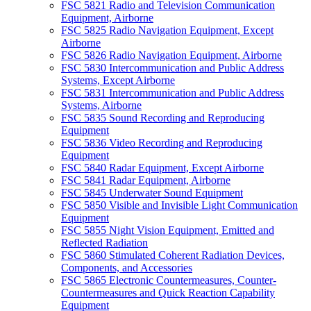
FSC 5821 Radio and Television Communication
Equipment, Airborne
FSC 5825 Radio Navigation Equipment, Except
Airborne
FSC 5826 Radio Navigation Equipment, Airborne
FSC 5830 Intercommunication and Public Address
Systems, Except Airborne
FSC 5831 Intercommunication and Public Address
Systems, Airborne
FSC 5835 Sound Recording and Reproducing
Equipment
FSC 5836 Video Recording and Reproducing
Equipment
FSC 5840 Radar Equipment, Except Airborne
FSC 5841 Radar Equipment, Airborne
FSC 5845 Underwater Sound Equipment
FSC 5850 Visible and Invisible Light Communication
Equipment
FSC 5855 Night Vision Equipment, Emitted and
Reflected Radiation
FSC 5860 Stimulated Coherent Radiation Devices,
Components, and Accessories
FSC 5865 Electronic Countermeasures, Counter-
Countermeasures and Quick Reaction Capability
Equipment