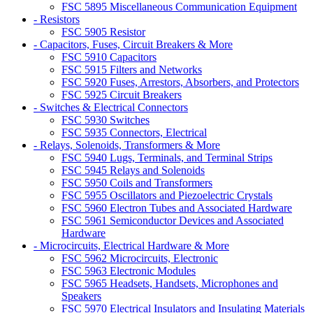
FSC 5895 Miscellaneous Communication Equipment
- Resistors
FSC 5905 Resistor
- Capacitors, Fuses, Circuit Breakers & More
FSC 5910 Capacitors
FSC 5915 Filters and Networks
FSC 5920 Fuses, Arrestors, Absorbers, and Protectors
FSC 5925 Circuit Breakers
- Switches & Electrical Connectors
FSC 5930 Switches
FSC 5935 Connectors, Electrical
- Relays, Solenoids, Transformers & More
FSC 5940 Lugs, Terminals, and Terminal Strips
FSC 5945 Relays and Solenoids
FSC 5950 Coils and Transformers
FSC 5955 Oscillators and Piezoelectric Crystals
FSC 5960 Electron Tubes and Associated Hardware
FSC 5961 Semiconductor Devices and Associated
Hardware
- Microcircuits, Electrical Hardware & More
FSC 5962 Microcircuits, Electronic
FSC 5963 Electronic Modules
FSC 5965 Headsets, Handsets, Microphones and
Speakers
FSC 5970 Electrical Insulators and Insulating Materials