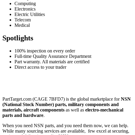
Computing
Electronics
Electric Utilities
Telecom
Medical
Spotlights
100% inspection on every order
Full-time Quality Assurance Department
Part warranty. All materials are certified
Direct access to your trader
PartTarget.com (CAGE 7BFD7) is the global marketplace for
NSN
(National Stock Number) parts, military components and
materials, aircraft components
as well as
electro-mechanical
parts and hardware
.
When you need NSN parts, and you need them now, we can help.
While many sourcing services are available, few excel at securing,