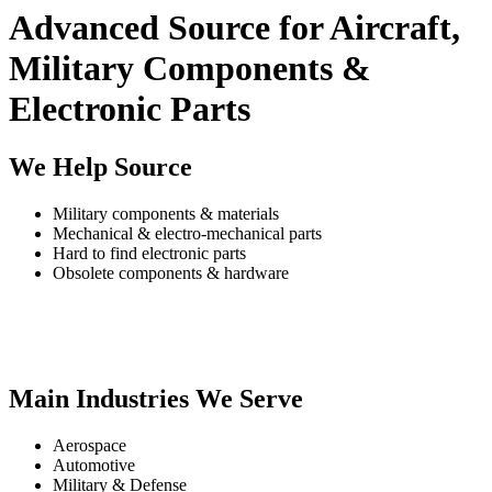
Advanced Source for Aircraft,
Military Components &
Electronic Parts
We Help Source
Military components & materials
Mechanical & electro-mechanical parts
Hard to find electronic parts
Obsolete components & hardware
Main Industries We Serve
Aerospace
Automotive
Military & Defense