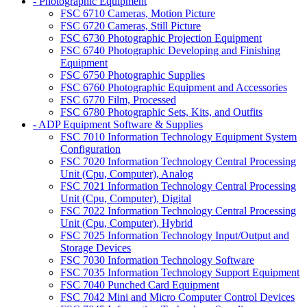
- Photographic Equipment
FSC 6710 Cameras, Motion Picture
FSC 6720 Cameras, Still Picture
FSC 6730 Photographic Projection Equipment
FSC 6740 Photographic Developing and Finishing
Equipment
FSC 6750 Photographic Supplies
FSC 6760 Photographic Equipment and Accessories
FSC 6770 Film, Processed
FSC 6780 Photographic Sets, Kits, and Outfits
- ADP Equipment Software & Supplies
FSC 7010 Information Technology Equipment System
Configuration
FSC 7020 Information Technology Central Processing
Unit (Cpu, Computer), Analog
FSC 7021 Information Technology Central Processing
Unit (Cpu, Computer), Digital
FSC 7022 Information Technology Central Processing
Unit (Cpu, Computer), Hybrid
FSC 7025 Information Technology Input/Output and
Storage Devices
FSC 7030 Information Technology Software
FSC 7035 Information Technology Support Equipment
FSC 7040 Punched Card Equipment
FSC 7042 Mini and Micro Computer Control Devices