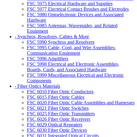
FSC 5975 Electrical Hardware and Supplies
FSC 5977 Electrical Contact Brushes and Electrodes
FSC 5980 Optoelectronic Devices and Associated
Hardware
FSC 5985 Antennas, Waveguides, and Related
Equipment
- Synchros, Resolvers, Cables & More
FSC 5990 Synchros and Resolvers
FSC 5995 Cable, Cord, and Wire Assemblies:
Communication Equipment
FSC 5996 Amplifiers
FSC 5998 Electrical and Electronic Assemblies,
Boards, Cards, and Associated Hardware
FSC 5999 Miscellaneous Electrical and Electronic
Components
- Fiber Optics Materials
FSC 6010 Fiber Optic Conductors
FSC 6015 Fiber Optic Cables
FSC 6020 Fiber Optic Cable Assemblies and Harnesses
FSC 6021 Fiber Optic Switches
FSC 6025 Fiber Optic Transmitters
FSC 6026 Fiber Optic Receivers
FSC 6029 Optical Repeaters
FSC 6030 Fiber Optic Devices
FSC 6031 Integrated Optical Circuits