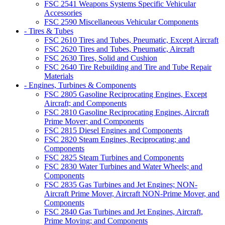
FSC 2541 Weapons Systems Specific Vehicular
Accessories
FSC 2590 Miscellaneous Vehicular Components
- Tires & Tubes
FSC 2610 Tires and Tubes, Pneumatic, Except Aircraft
FSC 2620 Tires and Tubes, Pneumatic, Aircraft
FSC 2630 Tires, Solid and Cushion
FSC 2640 Tire Rebuilding and Tire and Tube Repair
Materials
- Engines, Turbines & Components
FSC 2805 Gasoline Reciprocating Engines, Except
Aircraft; and Components
FSC 2810 Gasoline Reciprocating Engines, Aircraft
Prime Mover; and Components
FSC 2815 Diesel Engines and Components
FSC 2820 Steam Engines, Reciprocating; and
Components
FSC 2825 Steam Turbines and Components
FSC 2830 Water Turbines and Water Wheels; and
Components
FSC 2835 Gas Turbines and Jet Engines; NON-
Aircraft Prime Mover, Aircraft NON-Prime Mover, and
Components
FSC 2840 Gas Turbines and Jet Engines, Aircraft,
Prime Moving; and Components