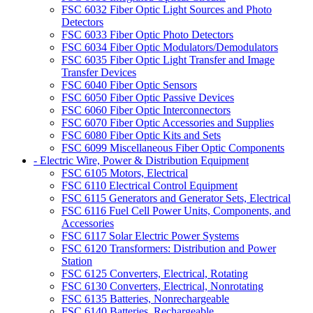
FSC 6032 Fiber Optic Light Sources and Photo
Detectors
FSC 6033 Fiber Optic Photo Detectors
FSC 6034 Fiber Optic Modulators/Demodulators
FSC 6035 Fiber Optic Light Transfer and Image
Transfer Devices
FSC 6040 Fiber Optic Sensors
FSC 6050 Fiber Optic Passive Devices
FSC 6060 Fiber Optic Interconnectors
FSC 6070 Fiber Optic Accessories and Supplies
FSC 6080 Fiber Optic Kits and Sets
FSC 6099 Miscellaneous Fiber Optic Components
- Electric Wire, Power & Distribution Equipment
FSC 6105 Motors, Electrical
FSC 6110 Electrical Control Equipment
FSC 6115 Generators and Generator Sets, Electrical
FSC 6116 Fuel Cell Power Units, Components, and
Accessories
FSC 6117 Solar Electric Power Systems
FSC 6120 Transformers: Distribution and Power
Station
FSC 6125 Converters, Electrical, Rotating
FSC 6130 Converters, Electrical, Nonrotating
FSC 6135 Batteries, Nonrechargeable
FSC 6140 Batteries, Rechargeable