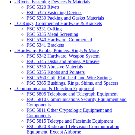
- Rivets, Fastening Devices & Materials
FSC 5320 Rivets
FSC 5325 Fastening Devices
FSC 5330 Packing and Gasket Materials
- O-Rings, Commercial Hardware & Brackets
FSC 5331 O-Ring
FSC 5335 Metal Screening
FSC 5340 Hardware, Commercial
FSC 5341 Brackets
- Hardware, Knobs, Pointers, Rings & More
FSC 5342 Hardware, Weapon System
FSC 5345 Disks and Stones, Abrasive
FSC 5350 Abrasive Materials
FSC 5355 Knobs and Pointers
FSC 5360 Coil, Flat, Leaf, and Wire Springs
FSC 5365 Bushings, Rings, Shims, and Spacers
- Communication & Detection Equipment
FSC 5805 Telephone and Telegraph Equipment
FSC 5810 Communications Security Equipment and
Components
FSC 5811 Other Cryptologic Equipment and
Components
FSC 5815 Teletype and Facsimile Equipment
FSC 5820 Radio and Television Communication
Equipment, Except Airborne