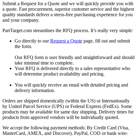
Submit a Request for a Quote and we will quickly provide you with
a quote. Fast procurement, superior customer service and the highest
quality standards deliver a stress-free purchasing experience for you
and your company.
PartTarget.com streamlines the RFQ process. It’s really very simple:
Go directly to our
Request a Quote
page, fill out and submit
the form.
Our RFQ form is user friendly and straightforward and should
take minimal time to complete.
Your RFQ is delivered directly to a sales representative who
will determine product availability and pricing.
You will quickly receive an email with detailed pricing and
delivery information.
Orders are shipped domestically (within the US) or Internationally
by United Parcel Service (UPS) or Federal Express (FedEx). Some
products may be available for same day shipping. Delivery times for
products from approved vendors will be individually quoted.
We accept the following payment methods: By Credit Card (Visa,
MasterCard, AMEX, and Discover), PayPal, COD or bank wire-