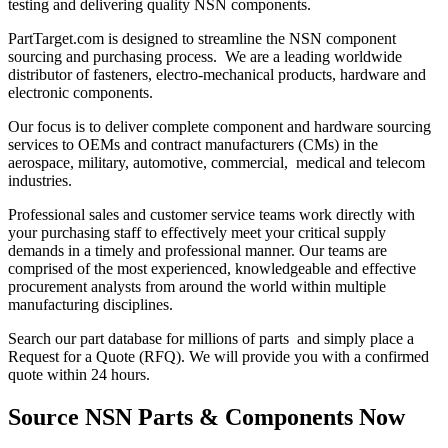
testing and delivering quality NSN components.
PartTarget.com is designed to streamline the NSN component
sourcing and purchasing process. We are a leading worldwide
distributor of fasteners, electro-mechanical products, hardware and
electronic components.
Our focus is to deliver complete component and hardware sourcing
services to OEMs and contract manufacturers (CMs) in the
aerospace, military, automotive, commercial, medical and telecom
industries.
Professional sales and customer service teams work directly with
your purchasing staff to effectively meet your critical supply
demands in a timely and professional manner. Our teams are
comprised of the most experienced, knowledgeable and effective
procurement analysts from around the world within multiple
manufacturing disciplines.
Search our part database for millions of parts and simply place a
Request for a Quote (RFQ). We will provide you with a confirmed
quote within 24 hours.
Source NSN Parts & Components Now