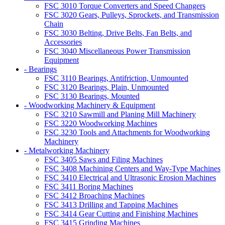
FSC 3010 Torque Converters and Speed Changers
FSC 3020 Gears, Pulleys, Sprockets, and Transmission
Chain
FSC 3030 Belting, Drive Belts, Fan Belts, and
Accessories
FSC 3040 Miscellaneous Power Transmission
Equipment
- Bearings
FSC 3110 Bearings, Antifriction, Unmounted
FSC 3120 Bearings, Plain, Unmounted
FSC 3130 Bearings, Mounted
- Woodworking Machinery & Equipment
FSC 3210 Sawmill and Planing Mill Machinery
FSC 3220 Woodworking Machines
FSC 3230 Tools and Attachments for Woodworking
Machinery
- Metalworking Machinery
FSC 3405 Saws and Filing Machines
FSC 3408 Machining Centers and Way-Type Machines
FSC 3410 Electrical and Ultrasonic Erosion Machines
FSC 3411 Boring Machines
FSC 3412 Broaching Machines
FSC 3413 Drilling and Tapping Machines
FSC 3414 Gear Cutting and Finishing Machines
FSC 3415 Grinding Machines