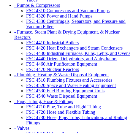
- Pumps & Compressors
FSC 4310 Compressors and Vacuum Pumps
FSC 4320 Power and Hand Pumps
FSC 4330 Centrifugals, Separators, and Pressure and
Vacuum Filters
- Furnace, Steam Plant & Drying Equipment, & Nuclear
Reactors
FSC 4410 Industrial Boilers
FSC 4420 Heat Exchangers and Steam Condensers
FSC 4430 Industrial Furnaces, Kilns, Lehrs, and Ovens
FSC 4440 Driers, Dehydrators, and Anhydrators
FSC 4460 Air Purification Equipment
FSC 4470 Nuclear Reactors
- Plumbing, Heating & Waste Disposal Equipment
FSC 4510 Plumbing Fixtures and Accessories
FSC 4520 Space and Water Heating Equipment
FSC 4530 Fuel Burning Equipment Units
FSC 4540 Waste Disposal Equipment
- Pipe, Tubing, Hose & Fittings
FSC 4710 Pipe, Tube and Rigid Tubing
FSC 4720 Hose and Flexible Tubing
FSC 4730 Hose, Pipe, Tube, Lubrication, and Railing
Fittings
- Valves