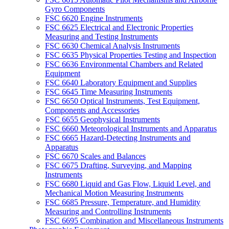
Gyro Components
FSC 6620 Engine Instruments
FSC 6625 Electrical and Electronic Properties
Measuring and Testing Instruments
FSC 6630 Chemical Analysis Instruments
FSC 6635 Physical Properties Testing and Inspection
FSC 6636 Environmental Chambers and Related
Equipment
FSC 6640 Laboratory Equipment and Supplies
FSC 6645 Time Measuring Instruments
FSC 6650 Optical Instruments, Test Equipment,
Components and Accessories
FSC 6655 Geophysical Instruments
FSC 6660 Meteorological Instruments and Apparatus
FSC 6665 Hazard-Detecting Instruments and
Apparatus
FSC 6670 Scales and Balances
FSC 6675 Drafting, Surveying, and Mapping
Instruments
FSC 6680 Liquid and Gas Flow, Liquid Level, and
Mechanical Motion Measuring Instruments
FSC 6685 Pressure, Temperature, and Humidity
Measuring and Controlling Instruments
FSC 6695 Combination and Miscellaneous Instruments