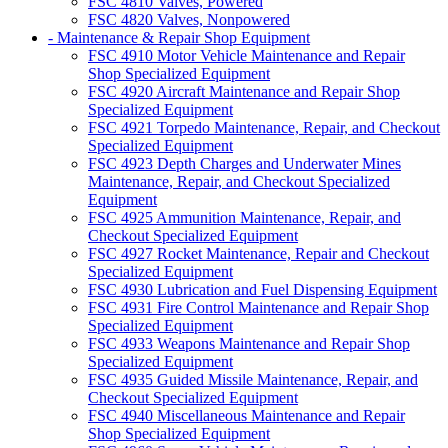
FSC 4810 Valves, Powered
FSC 4820 Valves, Nonpowered
- Maintenance & Repair Shop Equipment
FSC 4910 Motor Vehicle Maintenance and Repair
Shop Specialized Equipment
FSC 4920 Aircraft Maintenance and Repair Shop
Specialized Equipment
FSC 4921 Torpedo Maintenance, Repair, and Checkout
Specialized Equipment
FSC 4923 Depth Charges and Underwater Mines
Maintenance, Repair, and Checkout Specialized
Equipment
FSC 4925 Ammunition Maintenance, Repair, and
Checkout Specialized Equipment
FSC 4927 Rocket Maintenance, Repair and Checkout
Specialized Equipment
FSC 4930 Lubrication and Fuel Dispensing Equipment
FSC 4931 Fire Control Maintenance and Repair Shop
Specialized Equipment
FSC 4933 Weapons Maintenance and Repair Shop
Specialized Equipment
FSC 4935 Guided Missile Maintenance, Repair, and
Checkout Specialized Equipment
FSC 4940 Miscellaneous Maintenance and Repair
Shop Specialized Equipment