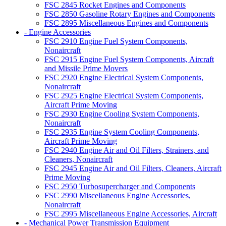
FSC 2845 Rocket Engines and Components
FSC 2850 Gasoline Rotary Engines and Components
FSC 2895 Miscellaneous Engines and Components
- Engine Accessories
FSC 2910 Engine Fuel System Components,
Nonaircraft
FSC 2915 Engine Fuel System Components, Aircraft
and Missile Prime Movers
FSC 2920 Engine Electrical System Components,
Nonaircraft
FSC 2925 Engine Electrical System Components,
Aircraft Prime Moving
FSC 2930 Engine Cooling System Components,
Nonaircraft
FSC 2935 Engine System Cooling Components,
Aircraft Prime Moving
FSC 2940 Engine Air and Oil Filters, Strainers, and
Cleaners, Nonaircraft
FSC 2945 Engine Air and Oil Filters, Cleaners, Aircraft
Prime Moving
FSC 2950 Turbosupercharger and Components
FSC 2990 Miscellaneous Engine Accessories,
Nonaircraft
FSC 2995 Miscellaneous Engine Accessories, Aircraft
- Mechanical Power Transmission Equipment