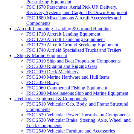
Pressurizing Equipment
FSC 1670 Parachutes; Aerial Pick UP, Delivery,
Recovery Systems; and Cargo TIE Down Equipment
FSC 1680 Miscellaneous Aircraft Accessories and
Components
- Aircraft Launching, Landing & Ground Handling
FSC 1710 Aircraft Landing Equipment
FSC 1720 Aircraft Launching Equipment
FSC 1730 Aircraft Ground Servicing Equipment
FSC 1740 Airfield Specialized Trucks and Trailers
- Ship & Marine Equipment
FSC 2010 Ship and Boat Propulsion Components
FSC 2020 Rigging and Rigging Gear
FSC 2030 Deck Machinery
FSC 2040 Marine Hardware and Hull Items
FSC 2050 Buoys
FSC 2060 Commercial Fishing Equipment
FSC 2090 Miscellaneous Ship and Marine Equipment
- Vehicular Equipment & Components
FSC 2510 Vehicular Cab, Body, and Frame Structural
Components
FSC 2520 Vehicular Power Transmission Components
FSC 2530 Vehicular Brake, Steering, Axle, Wheel, and
Track Components
FSC 2540 Vehicular Furniture and Accessories