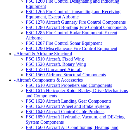
FSC 1260 Fire Control Designating and Indicating
Equipment
FSC 1265 Fire Control Transmitting and Receiving
Equipment, Except Airborne
FSC 1270 Aircraft Gunnery Fire Control Components
FSC 1280 Aircraft Bombing Fire Control Components
FSC 1285 Fire Control Radar Equipment, Except
Airborne
FSC 1287 Fire Control Sonar Equipment
FSC 1290 Miscellaneous Fire Control Equipment
- Aircraft & Airframe Structural
FSC 1510 Aircraft, Fixed Wing
FSC 1520 Aircraft, Rotary Wing
FSC 1550 Unmanned Aircraft
FSC 1560 Airframe Structural Components
- Aircraft Components & Accessories
FSC 1610 Aircraft Propellers and Components
FSC 1615 Helicopter Rotor Blades, Drive Mechanisms
and Components
FSC 1620 Aircraft Landing Gear Components
FSC 1630 Aircraft Wheel and Brake Systems
FSC 1640 Aircraft Control Cable Products
FSC 1650 Aircraft Hydraulic, Vacuum, and DE-Icing
System Components
FSC 1660 Aircraft Air Conditioning, Heating, and