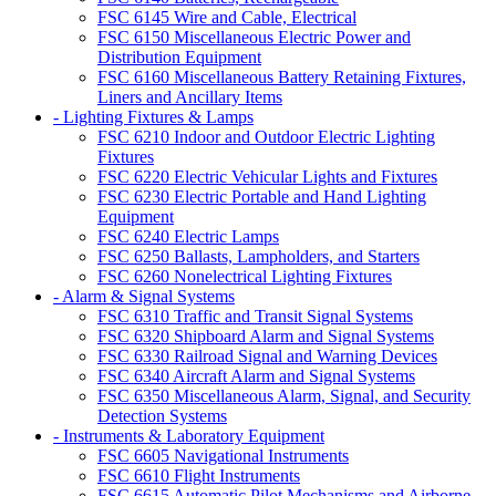
FSC 6145 Wire and Cable, Electrical
FSC 6150 Miscellaneous Electric Power and
Distribution Equipment
FSC 6160 Miscellaneous Battery Retaining Fixtures,
Liners and Ancillary Items
- Lighting Fixtures & Lamps
FSC 6210 Indoor and Outdoor Electric Lighting
Fixtures
FSC 6220 Electric Vehicular Lights and Fixtures
FSC 6230 Electric Portable and Hand Lighting
Equipment
FSC 6240 Electric Lamps
FSC 6250 Ballasts, Lampholders, and Starters
FSC 6260 Nonelectrical Lighting Fixtures
- Alarm & Signal Systems
FSC 6310 Traffic and Transit Signal Systems
FSC 6320 Shipboard Alarm and Signal Systems
FSC 6330 Railroad Signal and Warning Devices
FSC 6340 Aircraft Alarm and Signal Systems
FSC 6350 Miscellaneous Alarm, Signal, and Security
Detection Systems
- Instruments & Laboratory Equipment
FSC 6605 Navigational Instruments
FSC 6610 Flight Instruments
FSC 6615 Automatic Pilot Mechanisms and Airborne