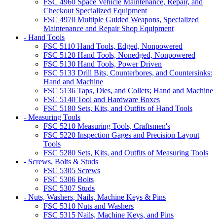
FSC 4960 Space Vehicle Maintenance, Repair, and
Checkout Specialized Equipment
FSC 4970 Multiple Guided Weapons, Specialized
Maintenance and Repair Shop Equipment
- Hand Tools
FSC 5110 Hand Tools, Edged, Nonpowered
FSC 5120 Hand Tools, Nonedged, Nonpowered
FSC 5130 Hand Tools, Power Driven
FSC 5133 Drill Bits, Counterbores, and Countersinks:
Hand and Machine
FSC 5136 Taps, Dies, and Collets; Hand and Machine
FSC 5140 Tool and Hardware Boxes
FSC 5180 Sets, Kits, and Outfits of Hand Tools
- Measuring Tools
FSC 5210 Measuring Tools, Craftsmen's
FSC 5220 Inspection Gages and Precision Layout
Tools
FSC 5280 Sets, Kits, and Outfits of Measuring Tools
- Screws, Bolts & Studs
FSC 5305 Screws
FSC 5306 Bolts
FSC 5307 Studs
- Nuts, Washers, Nails, Machine Keys & Pins
FSC 5310 Nuts and Washers
FSC 5315 Nails, Machine Keys, and Pins