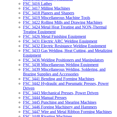
FSC 3416 Lathes
FSC 3417 Milling Machines
FSC 3418 Planers and Shapers
FSC 3419 Miscellaneous Machine Tools
FSC 3422 Rolling Mills and Drawing Machines
FSC 3424 Metal Heat Treating and NON-Thermal
Treating Equipment
FSC 3426 Metal Finishing Equipment
FSC 3431 Electric ARC Welding Equipment
FSC 3432 Electric Resistance Welding Equipment
FSC 3433 Gas Welding, Heat Cutting, and Metalizing
Equipment
FSC 3436 Welding Positioners and Manipulators
FSC 3438 Miscellaneous Welding Equipment
FSC 3439 Miscellaneous Welding, Soldering, and
Brazing Supplies and Accessories
FSC 3441 Bending and Forming Machines
FSC 3442 Hydraulic and Pneumatic Presses, Power
Driven
FSC 3443 Mechanical Presses, Power Driven
FSC 3444 Manual Presses
FSC 3445 Punching and Shearing Machines
FSC 3446 Forging Machinery and Hammers
FSC 3447 Wire and Metal Ribbon Forming Machines
FSC 3448 Riveting Machines