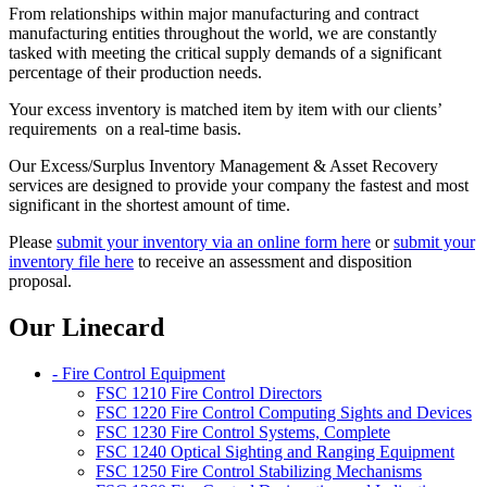
From relationships within major manufacturing and contract
manufacturing entities throughout the world, we are constantly
tasked with meeting the critical supply demands of a significant
percentage of their production needs.
Your excess inventory is matched item by item with our clients’
requirements on a real-time basis.
Our Excess/Surplus Inventory Management & Asset Recovery
services are designed to provide your company the fastest and most
significant in the shortest amount of time.
Please
submit your inventory via an online form here
or
submit your
inventory file here
to receive an assessment and disposition
proposal.
Our Linecard
- Fire Control Equipment
FSC 1210 Fire Control Directors
FSC 1220 Fire Control Computing Sights and Devices
FSC 1230 Fire Control Systems, Complete
FSC 1240 Optical Sighting and Ranging Equipment
FSC 1250 Fire Control Stabilizing Mechanisms