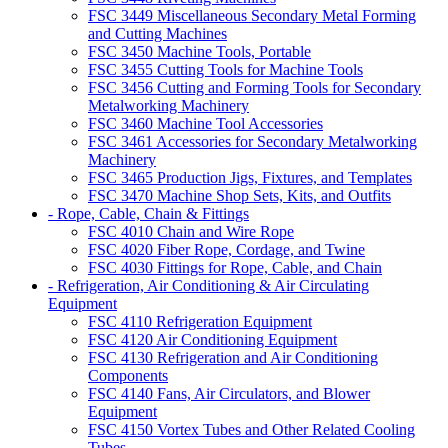
FSC 3449 Miscellaneous Secondary Metal Forming
and Cutting Machines
FSC 3450 Machine Tools, Portable
FSC 3455 Cutting Tools for Machine Tools
FSC 3456 Cutting and Forming Tools for Secondary
Metalworking Machinery
FSC 3460 Machine Tool Accessories
FSC 3461 Accessories for Secondary Metalworking
Machinery
FSC 3465 Production Jigs, Fixtures, and Templates
FSC 3470 Machine Shop Sets, Kits, and Outfits
- Rope, Cable, Chain & Fittings
FSC 4010 Chain and Wire Rope
FSC 4020 Fiber Rope, Cordage, and Twine
FSC 4030 Fittings for Rope, Cable, and Chain
- Refrigeration, Air Conditioning & Air Circulating
Equipment
FSC 4110 Refrigeration Equipment
FSC 4120 Air Conditioning Equipment
FSC 4130 Refrigeration and Air Conditioning
Components
FSC 4140 Fans, Air Circulators, and Blower
Equipment
FSC 4150 Vortex Tubes and Other Related Cooling
Tubes