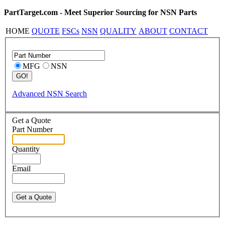
PartTarget.com - Meet Superior Sourcing for NSN Parts
HOME
QUOTE
FSCs
NSN
QUALITY
ABOUT
CONTACT
MFG
NSN
Advanced NSN Search
Get a Quote
Part Number
Quantity
Email