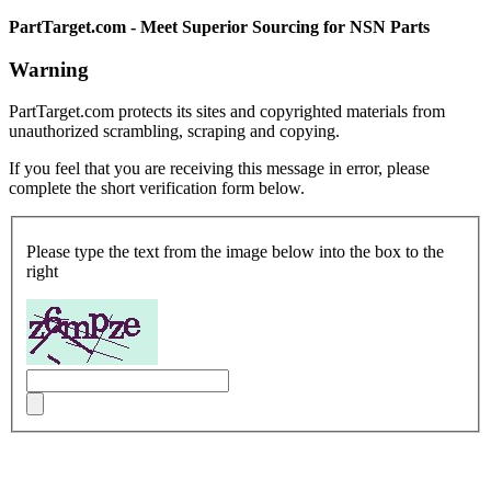
PartTarget.com - Meet Superior Sourcing for NSN Parts
Warning
PartTarget.com protects its sites and copyrighted materials from
unauthorized scrambling, scraping and copying.
If you feel that you are receiving this message in error, please
complete the short verification form below.
Please type the text from the image below into the box to the
right