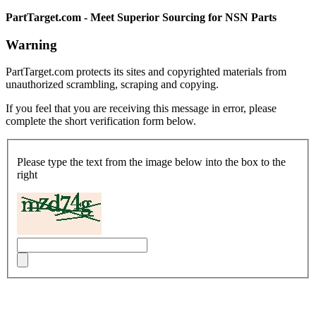
PartTarget.com - Meet Superior Sourcing for NSN Parts
Warning
PartTarget.com protects its sites and copyrighted materials from
unauthorized scrambling, scraping and copying.
If you feel that you are receiving this message in error, please
complete the short verification form below.
Please type the text from the image below into the box to the
right