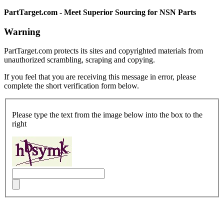
PartTarget.com - Meet Superior Sourcing for NSN Parts
Warning
PartTarget.com protects its sites and copyrighted materials from
unauthorized scrambling, scraping and copying.
If you feel that you are receiving this message in error, please
complete the short verification form below.
Please type the text from the image below into the box to the
right