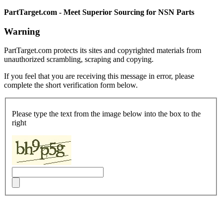
PartTarget.com - Meet Superior Sourcing for NSN Parts
Warning
PartTarget.com protects its sites and copyrighted materials from
unauthorized scrambling, scraping and copying.
If you feel that you are receiving this message in error, please
complete the short verification form below.
Please type the text from the image below into the box to the
right