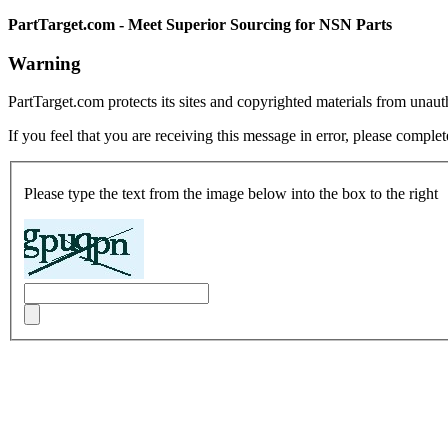
PartTarget.com - Meet Superior Sourcing for NSN Parts
Warning
PartTarget.com protects its sites and copyrighted materials from unau
If you feel that you are receiving this message in error, please complet
Please type the text from the image below into the box to the right