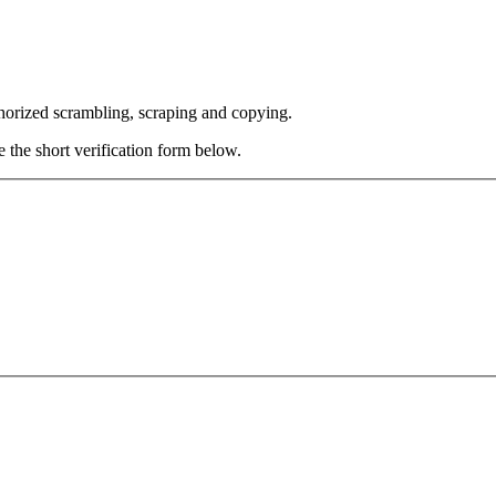
thorized scrambling, scraping and copying.
e the short verification form below.