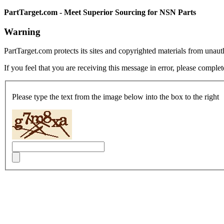
PartTarget.com - Meet Superior Sourcing for NSN Parts
Warning
PartTarget.com protects its sites and copyrighted materials from unau
If you feel that you are receiving this message in error, please complet
Please type the text from the image below into the box to the right