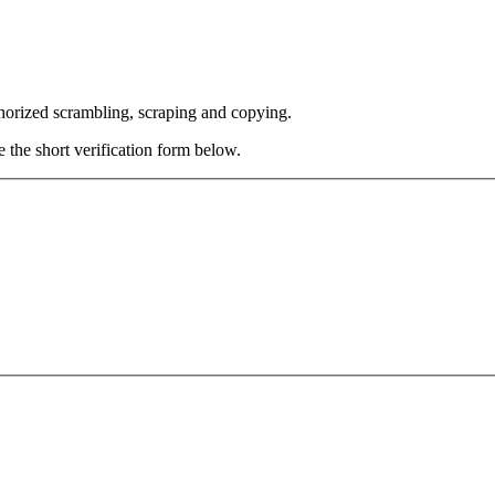
thorized scrambling, scraping and copying.
e the short verification form below.