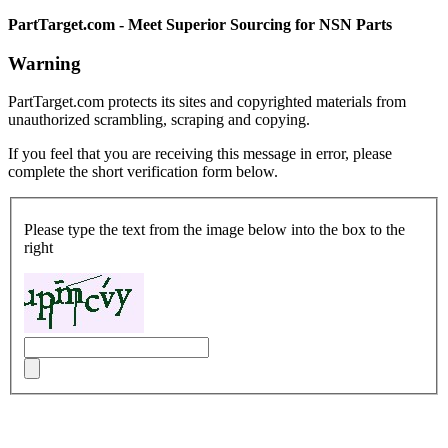
PartTarget.com - Meet Superior Sourcing for NSN Parts
Warning
PartTarget.com protects its sites and copyrighted materials from
unauthorized scrambling, scraping and copying.
If you feel that you are receiving this message in error, please
complete the short verification form below.
Please type the text from the image below into the box to the
right