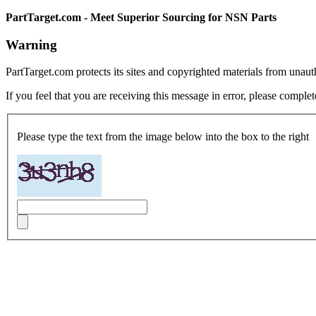
PartTarget.com - Meet Superior Sourcing for NSN Parts
Warning
PartTarget.com protects its sites and copyrighted materials from unau
If you feel that you are receiving this message in error, please complet
Please type the text from the image below into the box to the right