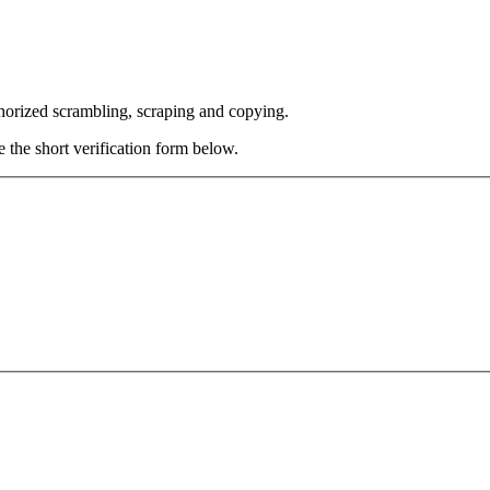
thorized scrambling, scraping and copying.
e the short verification form below.