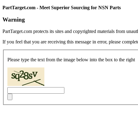
PartTarget.com - Meet Superior Sourcing for NSN Parts
Warning
PartTarget.com protects its sites and copyrighted materials from unau
If you feel that you are receiving this message in error, please complet
Please type the text from the image below into the box to the right