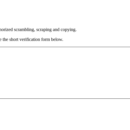
thorized scrambling, scraping and copying.
e the short verification form below.