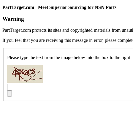
PartTarget.com - Meet Superior Sourcing for NSN Parts
Warning
PartTarget.com protects its sites and copyrighted materials from unau
If you feel that you are receiving this message in error, please complet
Please type the text from the image below into the box to the right