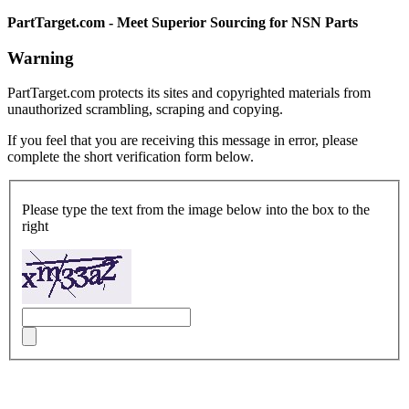
PartTarget.com - Meet Superior Sourcing for NSN Parts
Warning
PartTarget.com protects its sites and copyrighted materials from
unauthorized scrambling, scraping and copying.
If you feel that you are receiving this message in error, please
complete the short verification form below.
Please type the text from the image below into the box to the
right