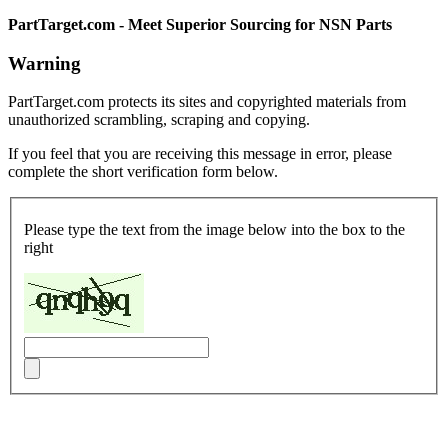
PartTarget.com - Meet Superior Sourcing for NSN Parts
Warning
PartTarget.com protects its sites and copyrighted materials from
unauthorized scrambling, scraping and copying.
If you feel that you are receiving this message in error, please
complete the short verification form below.
Please type the text from the image below into the box to the
right