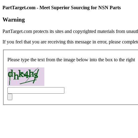
PartTarget.com - Meet Superior Sourcing for NSN Parts
Warning
PartTarget.com protects its sites and copyrighted materials from unau
If you feel that you are receiving this message in error, please complet
Please type the text from the image below into the box to the right