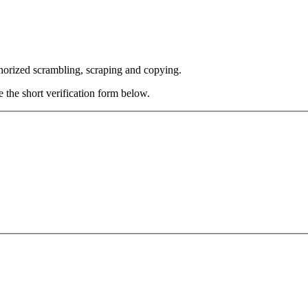
thorized scrambling, scraping and copying.
e the short verification form below.