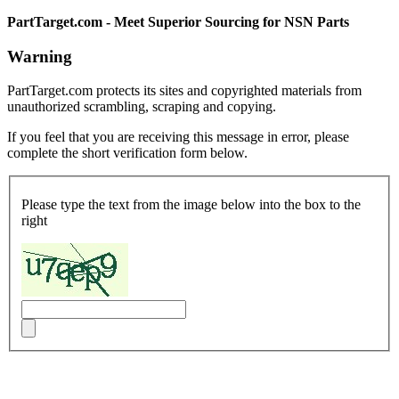
PartTarget.com - Meet Superior Sourcing for NSN Parts
Warning
PartTarget.com protects its sites and copyrighted materials from
unauthorized scrambling, scraping and copying.
If you feel that you are receiving this message in error, please
complete the short verification form below.
Please type the text from the image below into the box to the
right