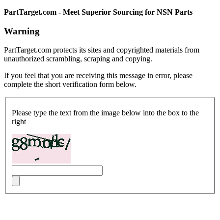
PartTarget.com - Meet Superior Sourcing for NSN Parts
Warning
PartTarget.com protects its sites and copyrighted materials from
unauthorized scrambling, scraping and copying.
If you feel that you are receiving this message in error, please
complete the short verification form below.
Please type the text from the image below into the box to the
right