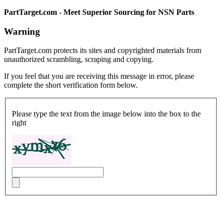
PartTarget.com - Meet Superior Sourcing for NSN Parts
Warning
PartTarget.com protects its sites and copyrighted materials from
unauthorized scrambling, scraping and copying.
If you feel that you are receiving this message in error, please
complete the short verification form below.
Please type the text from the image below into the box to the
right