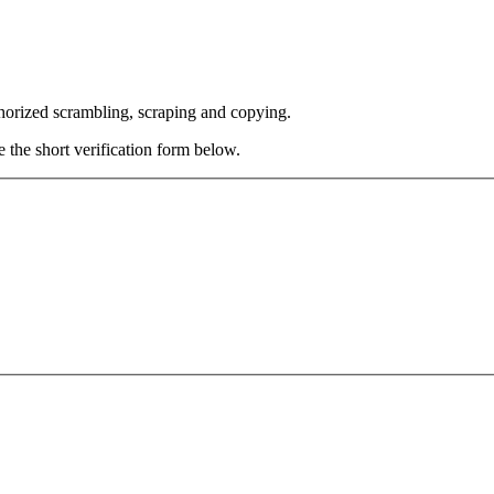
thorized scrambling, scraping and copying.
e the short verification form below.