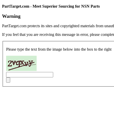
PartTarget.com - Meet Superior Sourcing for NSN Parts
Warning
PartTarget.com protects its sites and copyrighted materials from unau
If you feel that you are receiving this message in error, please complet
Please type the text from the image below into the box to the right