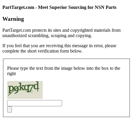
PartTarget.com - Meet Superior Sourcing for NSN Parts
Warning
PartTarget.com protects its sites and copyrighted materials from
unauthorized scrambling, scraping and copying.
If you feel that you are receiving this message in error, please
complete the short verification form below.
Please type the text from the image below into the box to the
right