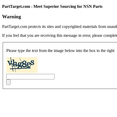
PartTarget.com - Meet Superior Sourcing for NSN Parts
Warning
PartTarget.com protects its sites and copyrighted materials from unau
If you feel that you are receiving this message in error, please complet
Please type the text from the image below into the box to the right