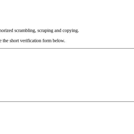
thorized scrambling, scraping and copying.
e the short verification form below.