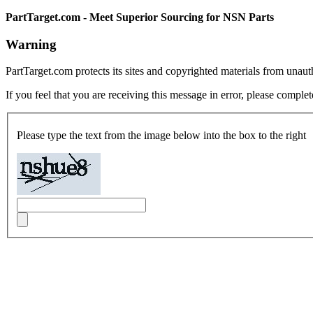
PartTarget.com - Meet Superior Sourcing for NSN Parts
Warning
PartTarget.com protects its sites and copyrighted materials from unau
If you feel that you are receiving this message in error, please complet
Please type the text from the image below into the box to the right