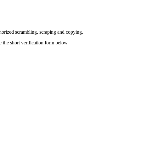
thorized scrambling, scraping and copying.
e the short verification form below.