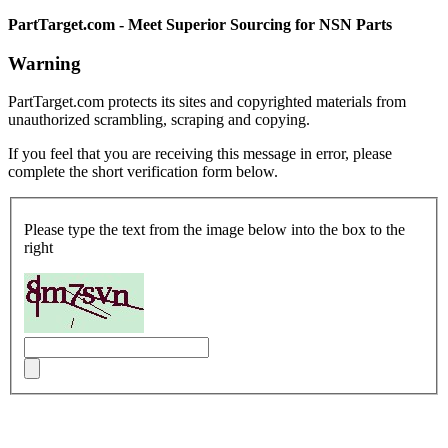
PartTarget.com - Meet Superior Sourcing for NSN Parts
Warning
PartTarget.com protects its sites and copyrighted materials from
unauthorized scrambling, scraping and copying.
If you feel that you are receiving this message in error, please
complete the short verification form below.
Please type the text from the image below into the box to the
right