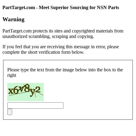
PartTarget.com - Meet Superior Sourcing for NSN Parts
Warning
PartTarget.com protects its sites and copyrighted materials from
unauthorized scrambling, scraping and copying.
If you feel that you are receiving this message in error, please
complete the short verification form below.
Please type the text from the image below into the box to the
right