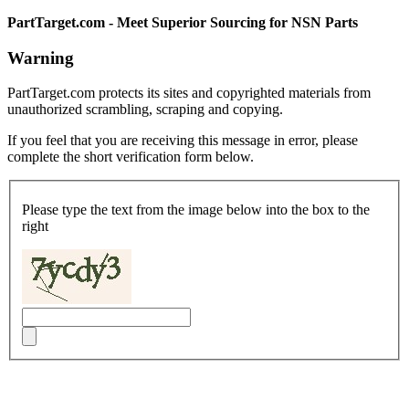
PartTarget.com - Meet Superior Sourcing for NSN Parts
Warning
PartTarget.com protects its sites and copyrighted materials from
unauthorized scrambling, scraping and copying.
If you feel that you are receiving this message in error, please
complete the short verification form below.
Please type the text from the image below into the box to the
right