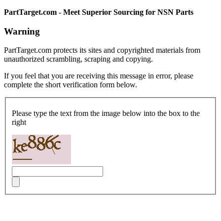
PartTarget.com - Meet Superior Sourcing for NSN Parts
Warning
PartTarget.com protects its sites and copyrighted materials from
unauthorized scrambling, scraping and copying.
If you feel that you are receiving this message in error, please
complete the short verification form below.
Please type the text from the image below into the box to the
right