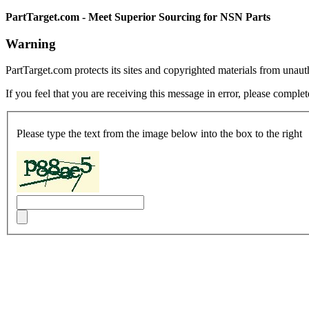
PartTarget.com - Meet Superior Sourcing for NSN Parts
Warning
PartTarget.com protects its sites and copyrighted materials from unau
If you feel that you are receiving this message in error, please complet
Please type the text from the image below into the box to the right