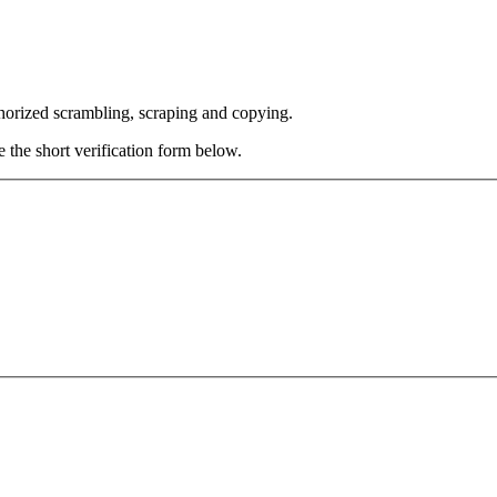
thorized scrambling, scraping and copying.
e the short verification form below.