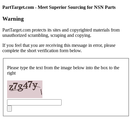
PartTarget.com - Meet Superior Sourcing for NSN Parts
Warning
PartTarget.com protects its sites and copyrighted materials from
unauthorized scrambling, scraping and copying.
If you feel that you are receiving this message in error, please
complete the short verification form below.
Please type the text from the image below into the box to the
right