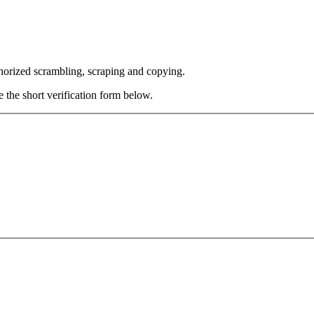
thorized scrambling, scraping and copying.
e the short verification form below.