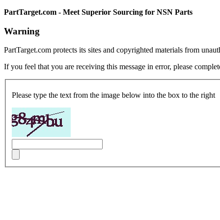
PartTarget.com - Meet Superior Sourcing for NSN Parts
Warning
PartTarget.com protects its sites and copyrighted materials from unau
If you feel that you are receiving this message in error, please complet
Please type the text from the image below into the box to the right