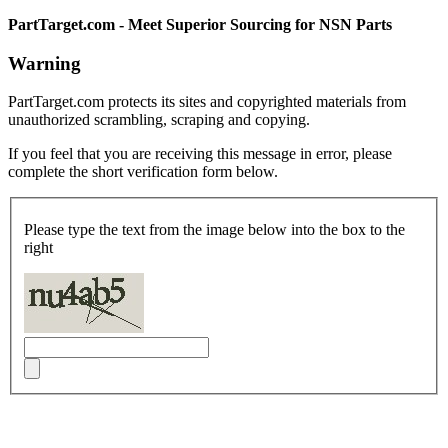
PartTarget.com - Meet Superior Sourcing for NSN Parts
Warning
PartTarget.com protects its sites and copyrighted materials from
unauthorized scrambling, scraping and copying.
If you feel that you are receiving this message in error, please
complete the short verification form below.
Please type the text from the image below into the box to the
right