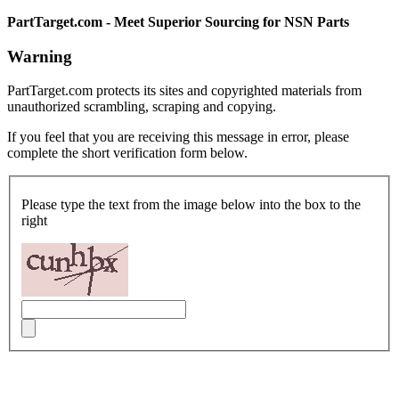
PartTarget.com - Meet Superior Sourcing for NSN Parts
Warning
PartTarget.com protects its sites and copyrighted materials from
unauthorized scrambling, scraping and copying.
If you feel that you are receiving this message in error, please
complete the short verification form below.
Please type the text from the image below into the box to the
right