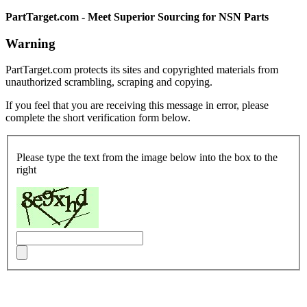
PartTarget.com - Meet Superior Sourcing for NSN Parts
Warning
PartTarget.com protects its sites and copyrighted materials from
unauthorized scrambling, scraping and copying.
If you feel that you are receiving this message in error, please
complete the short verification form below.
Please type the text from the image below into the box to the
right