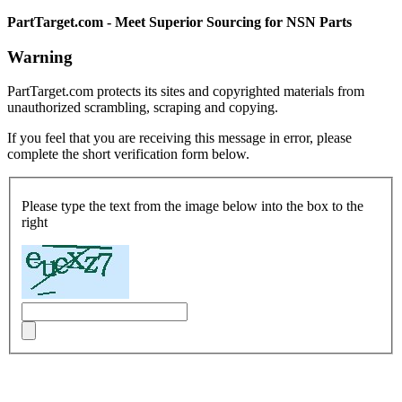
PartTarget.com - Meet Superior Sourcing for NSN Parts
Warning
PartTarget.com protects its sites and copyrighted materials from
unauthorized scrambling, scraping and copying.
If you feel that you are receiving this message in error, please
complete the short verification form below.
Please type the text from the image below into the box to the
right