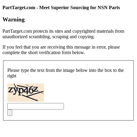
PartTarget.com - Meet Superior Sourcing for NSN Parts
Warning
PartTarget.com protects its sites and copyrighted materials from
unauthorized scrambling, scraping and copying.
If you feel that you are receiving this message in error, please
complete the short verification form below.
Please type the text from the image below into the box to the
right