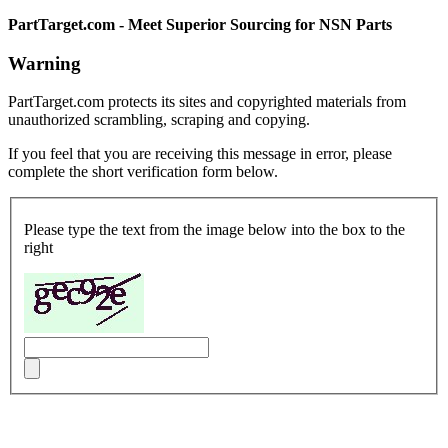
PartTarget.com - Meet Superior Sourcing for NSN Parts
Warning
PartTarget.com protects its sites and copyrighted materials from
unauthorized scrambling, scraping and copying.
If you feel that you are receiving this message in error, please
complete the short verification form below.
Please type the text from the image below into the box to the
right