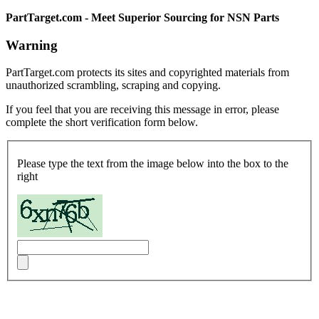
PartTarget.com - Meet Superior Sourcing for NSN Parts
Warning
PartTarget.com protects its sites and copyrighted materials from
unauthorized scrambling, scraping and copying.
If you feel that you are receiving this message in error, please
complete the short verification form below.
Please type the text from the image below into the box to the
right