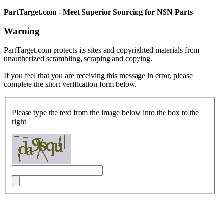
PartTarget.com - Meet Superior Sourcing for NSN Parts
Warning
PartTarget.com protects its sites and copyrighted materials from
unauthorized scrambling, scraping and copying.
If you feel that you are receiving this message in error, please
complete the short verification form below.
Please type the text from the image below into the box to the
right