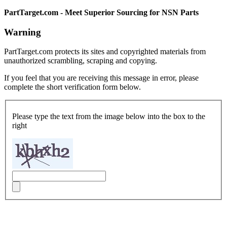
PartTarget.com - Meet Superior Sourcing for NSN Parts
Warning
PartTarget.com protects its sites and copyrighted materials from
unauthorized scrambling, scraping and copying.
If you feel that you are receiving this message in error, please
complete the short verification form below.
Please type the text from the image below into the box to the
right